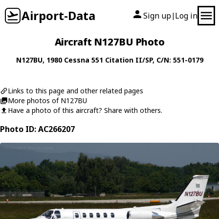
Airport-Data
Sign up
Log in
|
Aircraft N127BU Photo
N127BU
, 1980
Cessna
551 Citation II/SP
, C/N: 551-0179
Links to this page and other related pages
More photos of N127BU
Have a photo of this aircraft? Share with others.
Photo ID: AC266207