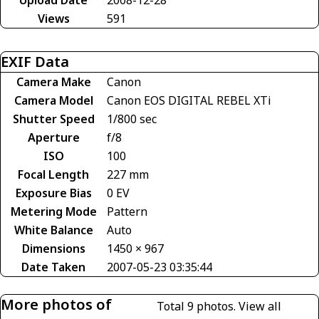
Views
591
EXIF Data
Camera Make
Canon
Camera Model
Canon EOS DIGITAL REBEL XTi
Shutter Speed
1/800 sec
Aperture
f/8
ISO
100
Focal Length
227 mm
Exposure Bias
0 EV
Metering Mode
Pattern
White Balance
Auto
Dimensions
1450 × 967
Date Taken
2007-05-23 03:35:44
More photos of
Total 9 photos.
View all