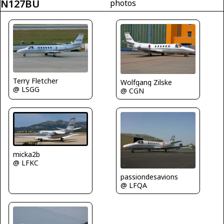
N127BU
photos
Terry Fletcher
Wolfgang Zilske
@ LSGG
@ CGN
micka2b
@ LFKC
passiondesavions
@ LFQA