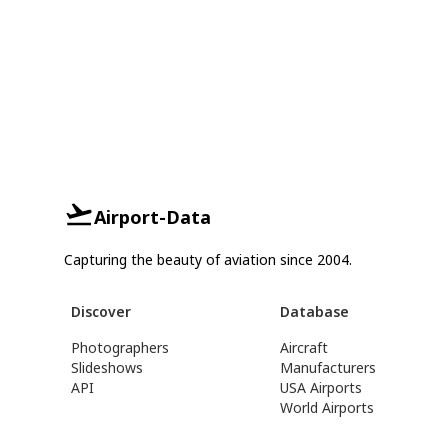
Airport-Data
Capturing the beauty of aviation since 2004.
Discover
Database
Photographers
Aircraft
Slideshows
Manufacturers
API
USA Airports
World Airports