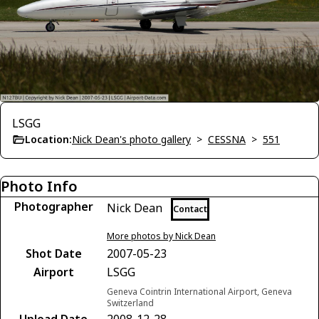
LSGG
Location:
Nick Dean's photo gallery
>
CESSNA
>
551
Photo Info
Photographer
Nick Dean
Contact
More photos by Nick Dean
Shot Date
2007-05-23
Airport
LSGG
Geneva Cointrin International Airport, Geneva
Switzerland
Upload Date
2008-12-28