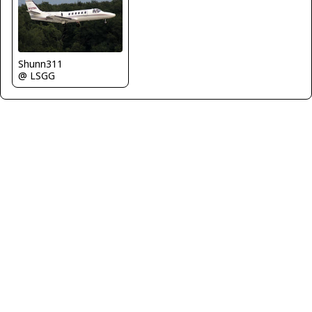
Shunn311
@ LSGG