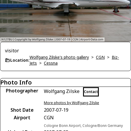
visitor
Wolfgang Zilske's photo gallery
>
CGN
>
Biz-
Location:
Jets
>
Cessna
Photo Info
Photographer
Wolfgang Zilske
Contact
More photos by Wolfgang Zilske
Shot Date
2007-07-19
Airport
CGN
Cologne Bonn Airport, Cologne/Bonn Germany