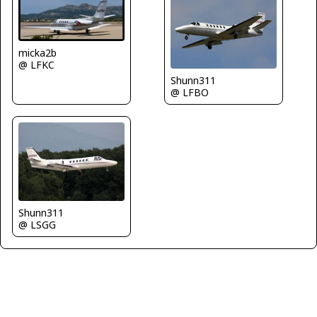
micka2b
@ LFKC
Shunn311
@ LFBO
Shunn311
@ LSGG