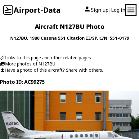
Airport-Data
Sign up
Log in
|
Aircraft N127BU Photo
N127BU
, 1980
Cessna
551 Citation II/SP
, C/N: 551-0179
Links to this page and other related pages
More photos of N127BU
Have a photo of this aircraft? Share with others.
Photo ID: AC99275