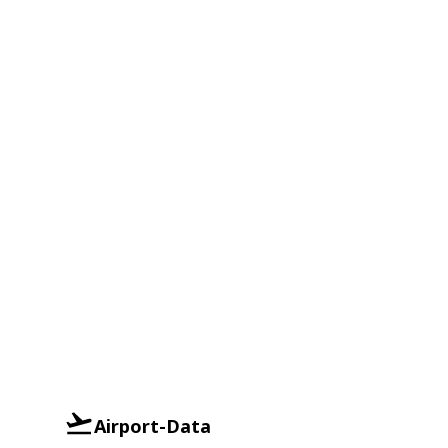
Airport-Data