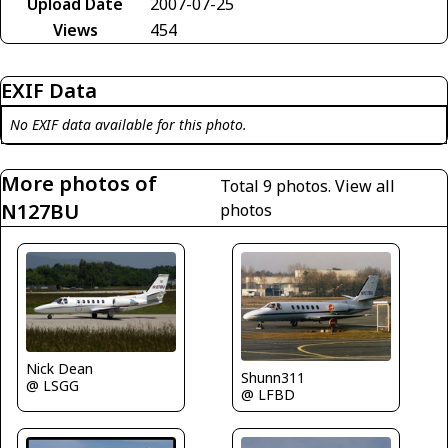
Upload Date
2007-07-25
Views
454
EXIF Data
No EXIF data available for this photo.
More photos of
Total 9 photos.
View all
N127BU
photos
Nick Dean
Shunn311
@ LSGG
@ LFBD