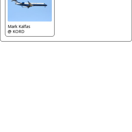
Mark Kalfas
@ KORD