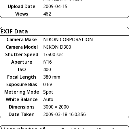
Upload Date
2009-04-15
Views
462
EXIF Data
Camera Make
NIKON CORPORATION
Camera Model
NIKON D300
Shutter Speed
1/500 sec
Aperture
f/16
ISO
400
Focal Length
380 mm
Exposure Bias
0 EV
Metering Mode
Spot
White Balance
Auto
Dimensions
3000 × 2000
Date Taken
2009-03-18 16:03:56