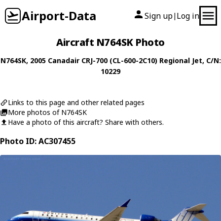
Airport-Data
Sign up
Log in
|
Aircraft N764SK Photo
N764SK
, 2005
Canadair
CRJ-700 (CL-600-2C10) Regional Jet
, C/N:
10229
Links to this page and other related pages
More photos of N764SK
Have a photo of this aircraft? Share with others.
Photo ID: AC307455