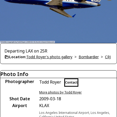
Departing LAX on 25R
Location:
Todd Royer's photo gallery
>
Bombardier
>
CRJ
Photo Info
Photographer
Todd Royer
Contact
More photos by Todd Royer
Shot Date
2009-03-18
Airport
KLAX
Los Angeles International Airport, Los Angeles,
California United States