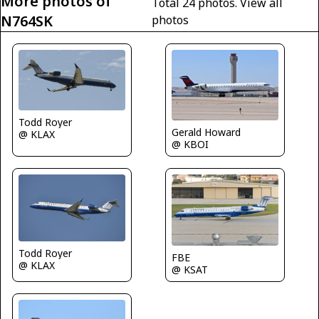
More photos of
Total 24 photos.
View all
N764SK
photos
Todd Royer
Gerald Howard
@ KLAX
@ KBOI
Todd Royer
FBE
@ KLAX
@ KSAT