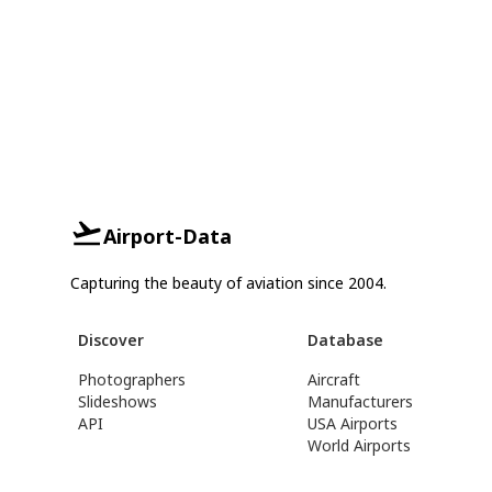
Airport-Data
Capturing the beauty of aviation since 2004.
Discover
Database
Photographers
Aircraft
Slideshows
Manufacturers
API
USA Airports
World Airports