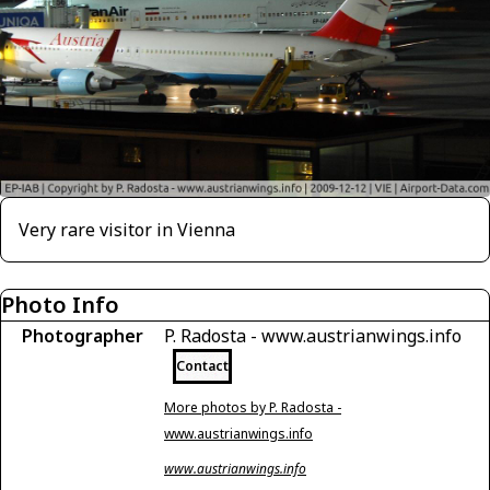
Very rare visitor in Vienna
Photo Info
Photographer
P. Radosta - www.austrianwings.info
Contact
More photos by P. Radosta -
www.austrianwings.info
www.austrianwings.info