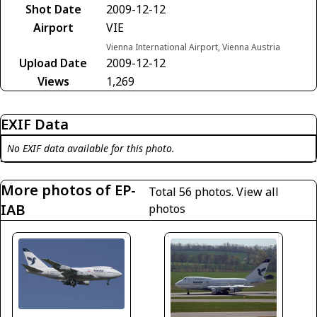
Shot Date
2009-12-12
Airport
VIE
Vienna International Airport, Vienna Austria
Upload Date
2009-12-12
Views
1,269
EXIF Data
No EXIF data available for this photo.
More photos of EP-
Total 56 photos.
View all
IAB
photos