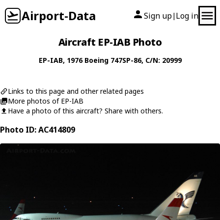
Airport-Data
Sign up
Log in
|
Aircraft EP-IAB Photo
EP-IAB
, 1976
Boeing
747SP-86
, C/N: 20999
Links to this page and other related pages
More photos of EP-IAB
Have a photo of this aircraft? Share with others.
Photo ID: AC414809