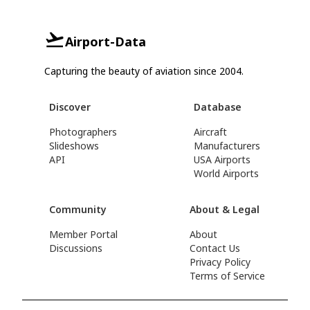
Airport-Data
Capturing the beauty of aviation since 2004.
Discover
Database
Photographers
Aircraft
Slideshows
Manufacturers
API
USA Airports
World Airports
Community
About & Legal
Member Portal
About
Discussions
Contact Us
Privacy Policy
Terms of Service