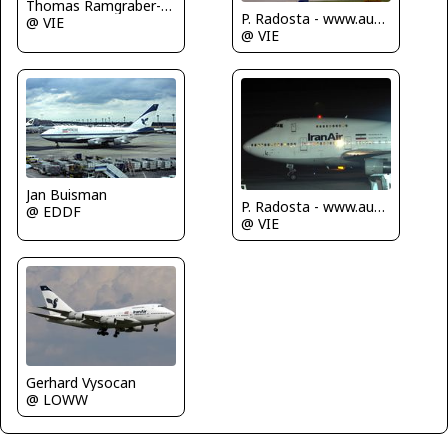
Thomas Ramgraber-VAP
P. Radosta - www.austrianwings.info
@ VIE
@ VIE
Jan Buisman
P. Radosta - www.austrianwings.info
@ EDDF
@ VIE
Gerhard Vysocan
@ LOWW