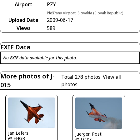
Airport
PZY
Pieš?any Airport, Slovakia (Slovak Republic)
Upload Date
2009-06-17
Views
589
EXIF Data
No EXIF data available for this photo.
More photos of J-
Total 278 photos.
View all
015
photos
Jan Lefers
Juergen Postl
@ EHGR
@ LOXZ