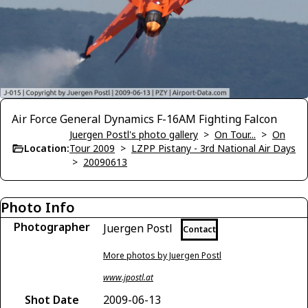
Air Force General Dynamics F-16AM Fighting Falcon
Juergen Postl's photo gallery
>
On Tour...
>
On
Location:
Tour 2009
>
LZPP Pistany - 3rd National Air Days
>
20090613
Photo Info
Photographer
Juergen Postl
Contact
More photos by Juergen Postl
www.jpostl.at
Shot Date
2009-06-13