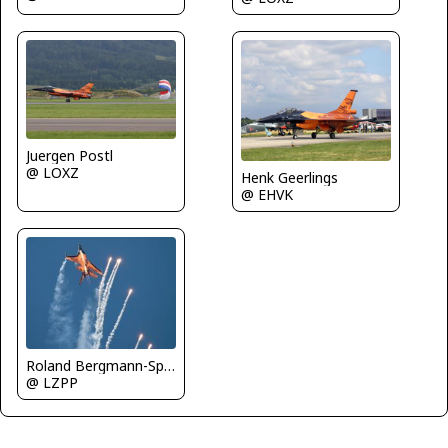
Juergen Postl
@ LOXZ
Henk Geerlings
@ EHVK
Roland Bergmann-Spotterteam Graz
@ LZPP