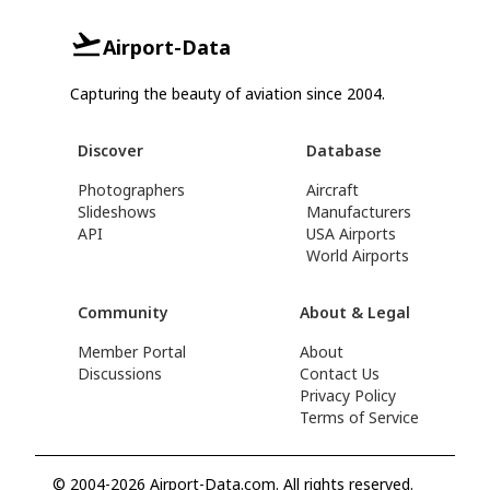
Airport-Data
Capturing the beauty of aviation since 2004.
Discover
Database
Photographers
Aircraft
Slideshows
Manufacturers
API
USA Airports
World Airports
Community
About & Legal
Member Portal
About
Discussions
Contact Us
Privacy Policy
Terms of Service
© 2004-2026 Airport-Data.com. All rights reserved.