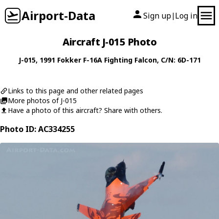
Airport-Data
Sign up
Log in
|
Aircraft J-015 Photo
J-015
, 1991
Fokker
F-16A Fighting Falcon
, C/N: 6D-171
Links to this page and other related pages
More photos of J-015
Have a photo of this aircraft? Share with others.
Photo ID: AC334255