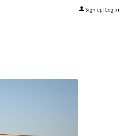
Sign up
Log in
|