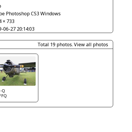
o
be Photoshop CS3 Windows
4 × 733
9-06-27 20:14:03
Total 19 photos.
View all photos
s-Q
FFQ