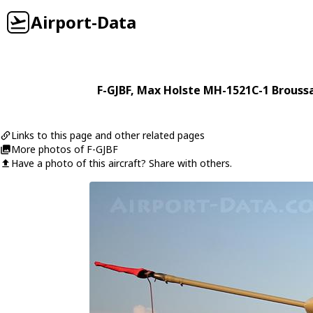
Airport-Data
F-GJBF
,
Max Holste
MH-1521C-1 Brouss
Links to this page and other related pages
More photos of F-GJBF
Have a photo of this aircraft? Share with others.