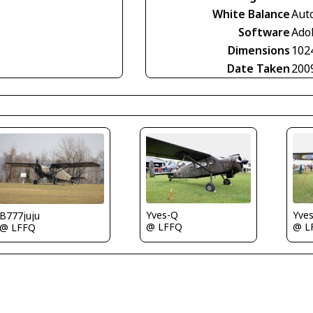
White Balance
Aut
Software
Ado
Dimensions
102
Date Taken
200
Yve
Yves-Q
B777juju
@ L
@ LFFQ
@ LFFQ