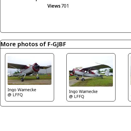
Views
701
More photos of F-GJBF
Ingo Warnecke
Ingo Warnecke
@ LFFQ
@ LFFQ