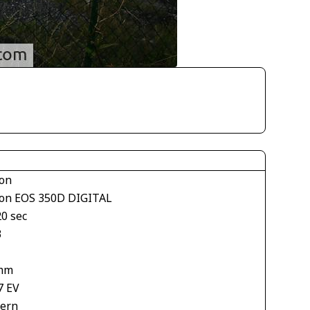
on
on EOS 350D DIGITAL
20 sec
3
mm
7 EV
tern