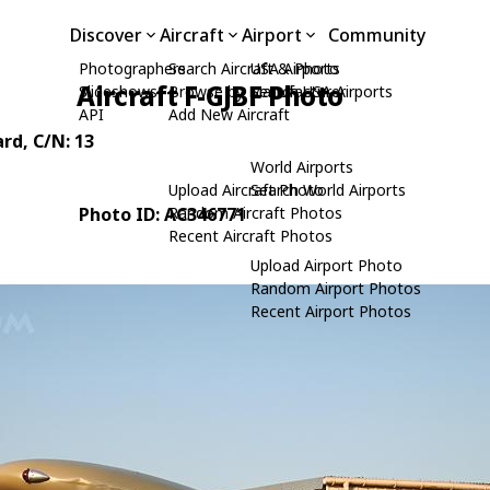
Discover
Aircraft
Airport
Community
Photographers
Search Aircraft & Photo
USA Airports
Aircraft F-GJBF Photo
Slideshows
Browse by Manufacturer
Search USA Airports
API
Add New Aircraft
ard
, C/N: 13
World Airports
Upload Aircraft Photo
Search World Airports
Photo ID: AC346771
Random Aircraft Photos
Recent Aircraft Photos
Upload Airport Photo
Random Airport Photos
Recent Airport Photos