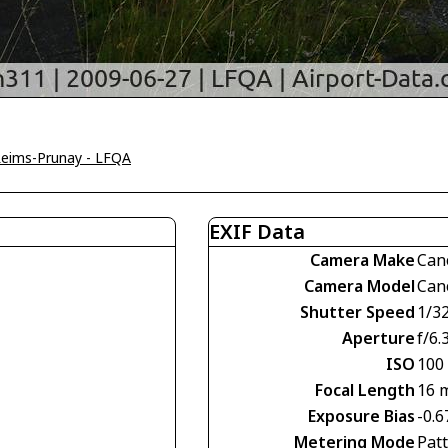
eims-Prunay - LFQA
EXIF Data
Camera Make
Can
Camera Model
Can
Shutter Speed
1/3
Aperture
f/6.
ISO
100
Focal Length
16 
Exposure Bias
-0.6
Metering Mode
Pat