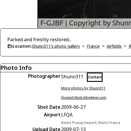
Parked and freshly restored...
Location:
Shunn311's photo gallery
>
France
>
Airfields
>
R
Photo Info
Photographer
Shunn311
Contact
More photos by Shunn311
fougastribute.blog4ever.com
Shot Date
2009-06-27
Airport
LFQA
Reims Prunay Airport, Reims France
Upload Date
2009-07-13