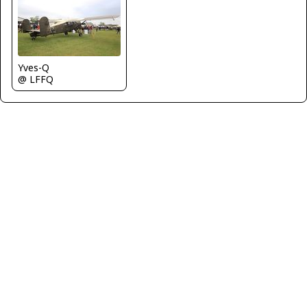
Yves-Q
@ LFFQ