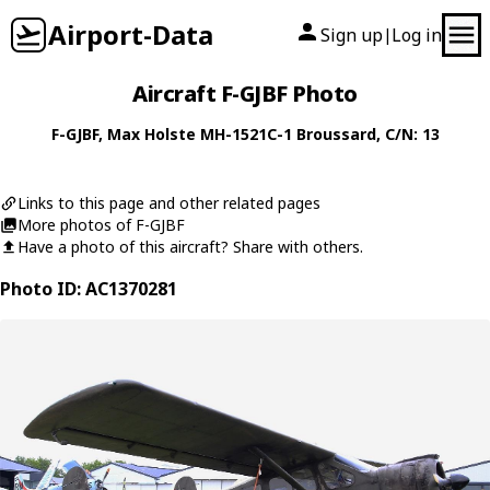
Airport-Data
Sign up
Log in
|
Aircraft F-GJBF Photo
F-GJBF
,
Max Holste
MH-1521C-1 Broussard
, C/N: 13
Links to this page and other related pages
More photos of F-GJBF
Have a photo of this aircraft? Share with others.
Photo ID: AC1370281