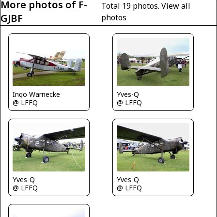
More photos of F-
Total 19 photos.
View all
GJBF
photos
Ingo Warnecke
Yves-Q
@ LFFQ
@ LFFQ
Yves-Q
Yves-Q
@ LFFQ
@ LFFQ