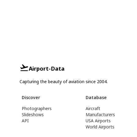
Airport-Data
Capturing the beauty of aviation since 2004.
Discover
Database
Photographers
Aircraft
Slideshows
Manufacturers
API
USA Airports
World Airports