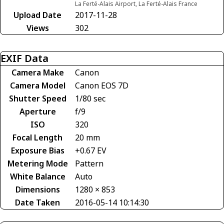
La Ferté-Alais Airport, La Ferté-Alais France
Upload Date
2017-11-28
Views
302
EXIF Data
Camera Make
Canon
Camera Model
Canon EOS 7D
Shutter Speed
1/80 sec
Aperture
f/9
ISO
320
Focal Length
20 mm
Exposure Bias
+0.67 EV
Metering Mode
Pattern
White Balance
Auto
Dimensions
1280 × 853
Date Taken
2016-05-14 10:14:30