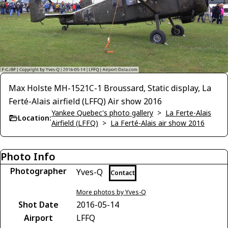
Max Holste MH-1521C-1 Broussard, Static display, La
Ferté-Alais airfield (LFFQ) Air show 2016
Yankee Quebec's photo gallery
>
La Ferte-Alais
Location:
Airfield (LFFQ)
>
La Ferté-Alais air show 2016
Photo Info
Photographer
Yves-Q
Contact
More photos by Yves-Q
Shot Date
2016-05-14
Airport
LFFQ