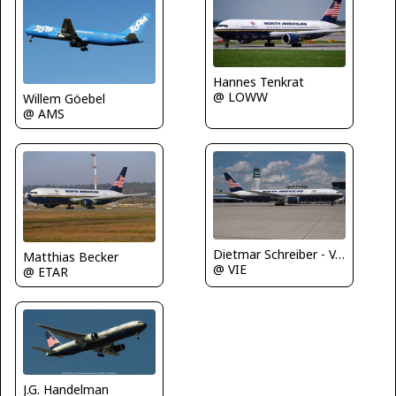
Hannes Tenkrat
@ LOWW
Willem Göebel
@ AMS
Dietmar Schreiber - VAP
Matthias Becker
@ VIE
@ ETAR
J.G. Handelman