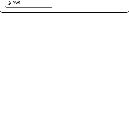
@ BWI