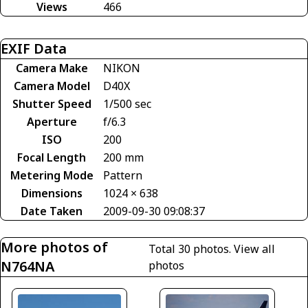
Views
466
EXIF Data
Camera Make
NIKON
Camera Model
D40X
Shutter Speed
1/500 sec
Aperture
f/6.3
ISO
200
Focal Length
200 mm
Metering Mode
Pattern
Dimensions
1024 × 638
Date Taken
2009-09-30 09:08:37
More photos of
Total 30 photos.
View all
N764NA
photos