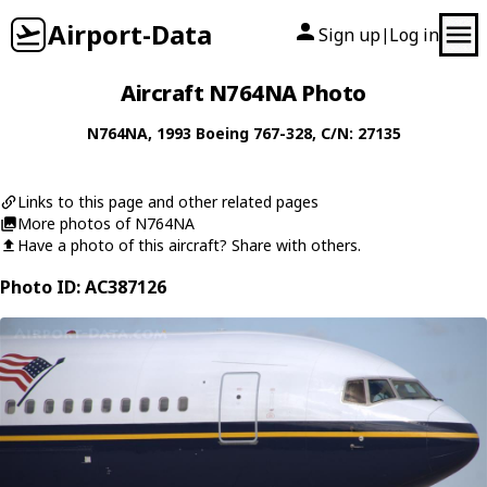
Airport-Data
Sign up
Log in
|
Aircraft N764NA Photo
N764NA
, 1993
Boeing
767-328
, C/N: 27135
Links to this page and other related pages
More photos of N764NA
Have a photo of this aircraft? Share with others.
Photo ID: AC387126