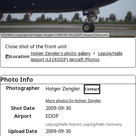
Close shot of the front unit
Holger Zengler's photo gallery
>
Leipzig/Halle
Location:
Airport (LEJ/EDDP) Aircraft Photos
Photo Info
Photographer
Holger Zengler
Contact
More photos by Holger Zengler
Shot Date
2009-09-30
Airport
EDDP
Leipzig/Halle Airport, Leipzig/Halle Germany
Upload Date
2009-09-30