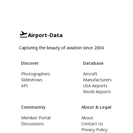
Airport-Data
Capturing the beauty of aviation since 2004.
Discover
Database
Photographers
Aircraft
Slideshows
Manufacturers
API
USA Airports
World Airports
Community
About & Legal
Member Portal
About
Discussions
Contact Us
Privacy Policy