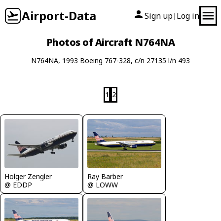
Airport-Data
Sign up
Log in
|
Photos of Aircraft N764NA
N764NA, 1993 Boeing 767-328, c/n 27135 l/n 493
1
2
Holger Zengler
Ray Barber
@ EDDP
@ LOWW