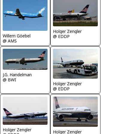
Holger Zengler
Willem Göebel
@ EDDP
@ AMS
J.G. Handelman
@ BWI
Holger Zengler
@ EDDP
Holger Zengler
Holger Zengler