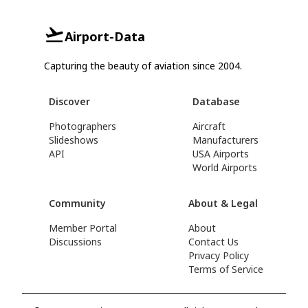
Airport-Data
Capturing the beauty of aviation since 2004.
Discover
Database
Photographers
Aircraft
Slideshows
Manufacturers
API
USA Airports
World Airports
Community
About & Legal
Member Portal
About
Discussions
Contact Us
Privacy Policy
Terms of Service