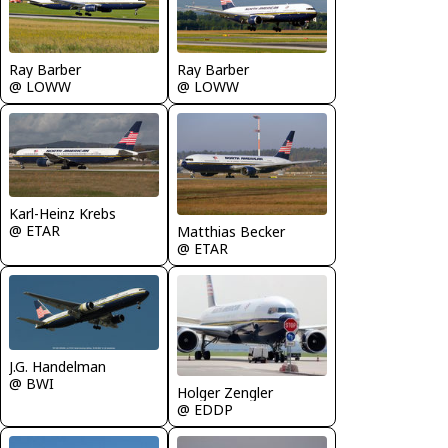
Ray Barber
Ray Barber
@ LOWW
@ LOWW
Karl-Heinz Krebs
@ ETAR
Matthias Becker
@ ETAR
J.G. Handelman
@ BWI
Holger Zengler
@ EDDP