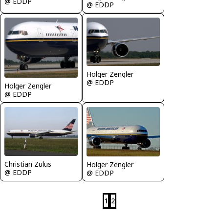
@ EDDP
@ EDDP
Holger Zengler
@ EDDP
Holger Zengler
@ EDDP
Christian Zulus
Holger Zengler
@ EDDP
@ EDDP
1
2