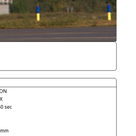
KON
X
50 sec
 mm