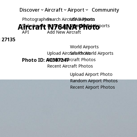
Discover
Aircraft
Airport
Community
Photographers
Search Aircraft & Photo
USA Airports
Aircraft N764NA Photo
Slideshows
Browse by Manufacturer
Search USA Airports
API
Add New Aircraft
: 27135
World Airports
Upload Aircraft Photo
Search World Airports
Photo ID: AC387247
Random Aircraft Photos
Recent Aircraft Photos
Upload Airport Photo
Random Airport Photos
Recent Airport Photos