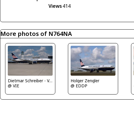
Views
414
More photos of N764NA
Holger Zengler
Dietmar Schreiber - VAP
@ EDDP
@ VIE