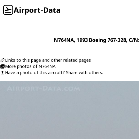
Airport-Data
N764NA
, 1993
Boeing
767-328
, C/N
Links to this page and other related pages
More photos of N764NA
Have a photo of this aircraft? Share with others.