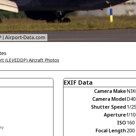
tes
ort (LEJ/EDDP) Aircraft Photos
EXIF Data
Camera Make
NI
Camera Model
D40
Shutter Speed
1/2
Aperture
f/10
ISO
160
any
Focal Length
200