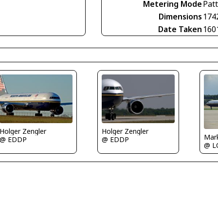
Metering Mode
Pat
Dimensions
174
Date Taken
160
Holger Zengler
Holger Zengler
Mar
@ EDDP
@ EDDP
@ 