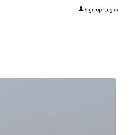
Sign up
Log in
|