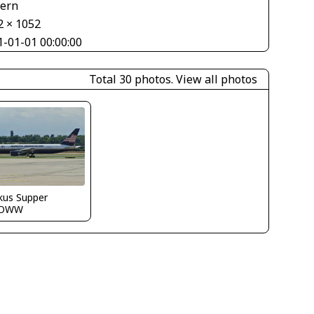
tern
2 × 1052
1-01-01 00:00:00
Total 30 photos.
View all photos
kus Supper
LOWW