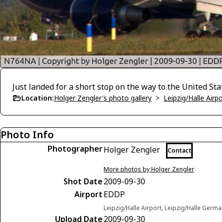
Just landed for a short stop on the way to the United Sta
Location:
Holger Zengler's photo gallery
>
Leipzig/Halle Airp
Photo Info
Photographer
Holger Zengler
Contact
More photos by Holger Zengler
Shot Date
2009-09-30
Airport
EDDP
Leipzig/Halle Airport, Leipzig/Halle Germ
Upload Date
2009-09-30