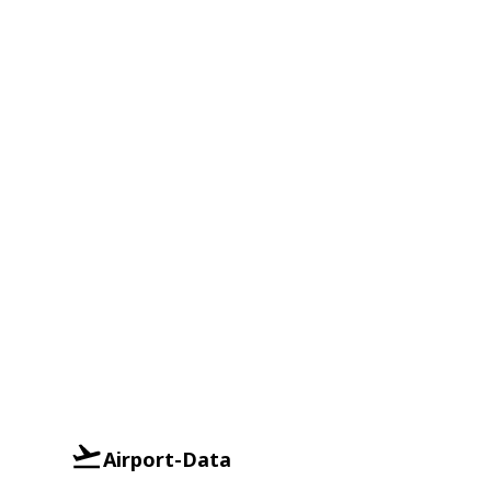
Airport-Data