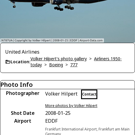
United Airlines
Volker Hilpert's photo gallery
>
Airliners 1950-
Location:
today
>
Boeing
>
777
Photo Info
Photographer
Volker Hilpert
Contact
More photos by Volker Hilpert
Shot Date
2008-01-25
Airport
EDDF
Frankfurt International Airport, Frankfurt am Main
Germany