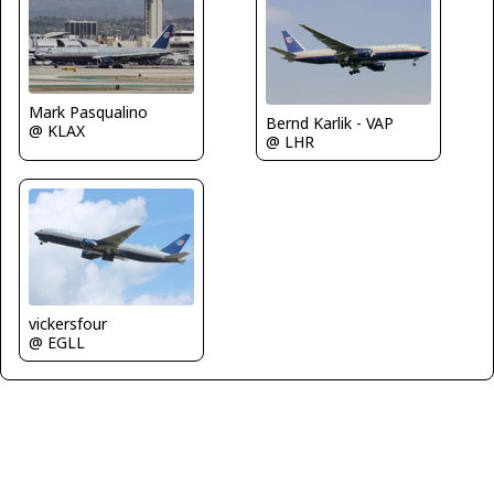
Mark Pasqualino
Bernd Karlik - VAP
@ KLAX
@ LHR
vickersfour
@ EGLL