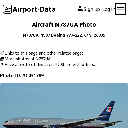
Airport-Data
Sign up
Log in
|
Aircraft N787UA Photo
N787UA
, 1997
Boeing
777-222
, C/N: 26939
Links to this page and other related pages
More photos of N787UA
Have a photo of this aircraft? Share with others.
Photo ID: AC431789