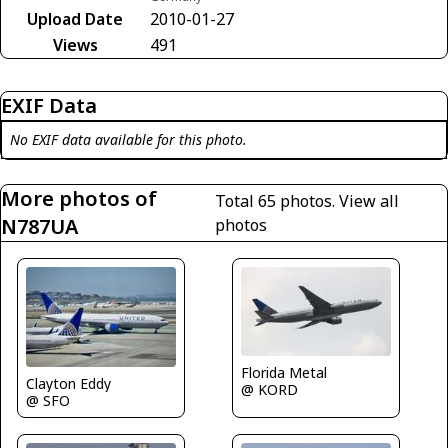
Upload Date
2010-01-27
Views
491
EXIF Data
No EXIF data available for this photo.
More photos of
Total 65 photos.
View all
N787UA
photos
Florida Metal
Clayton Eddy
@ KORD
@ SFO