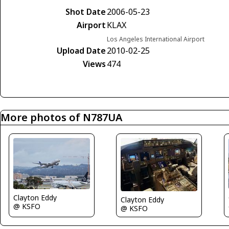
Shot Date
2006-05-23
Airport
KLAX
Los Angeles International Airport
Upload Date
2010-02-25
Views
474
More photos of N787UA
Clayton Eddy
Clayton Eddy
@ KSFO
@ KSFO