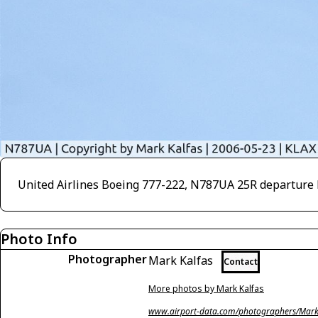
United Airlines Boeing 777-222, N787UA 25R departure 
Photo Info
Photographer
Mark Kalfas
Contact
More photos by Mark Kalfas
www.airport-data.com/photographers/Mark