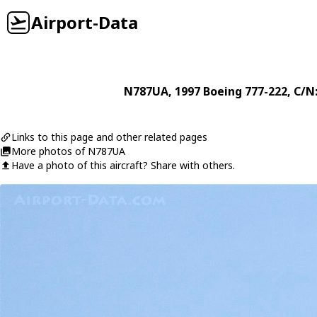
Airport-Data
N787UA
, 1997
Boeing
777-222
, C/N
Links to this page and other related pages
More photos of N787UA
Have a photo of this aircraft? Share with others.