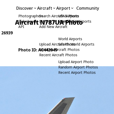
Discover
Aircraft
Airport
Community
Photographers
Search Aircraft & Photo
USA Airports
Aircraft N787UA Photo
Slideshows
Browse by Manufacturer
Search USA Airports
API
Add New Aircraft
: 26939
World Airports
Upload Aircraft Photo
Search World Airports
Photo ID: AC442049
Random Aircraft Photos
Recent Aircraft Photos
Upload Airport Photo
Random Airport Photos
Recent Airport Photos