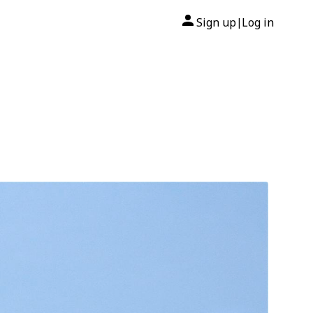
Sign up
Log in
|