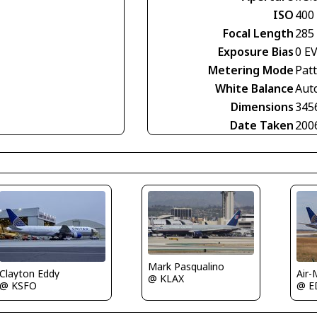
ISO
400
Focal Length
285
Exposure Bias
0 E
Metering Mode
Pat
White Balance
Aut
Dimensions
345
Date Taken
200
Mark Pasqualino
Clayton Eddy
Air-
@ KLAX
@ KSFO
@ E