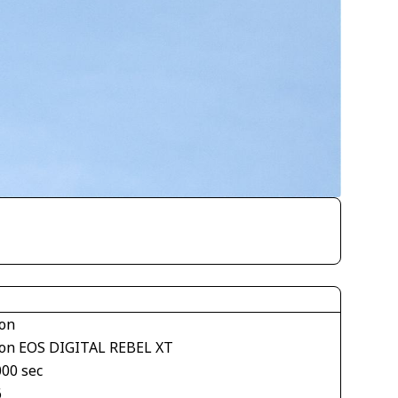
on
on EOS DIGITAL REBEL XT
000 sec
6