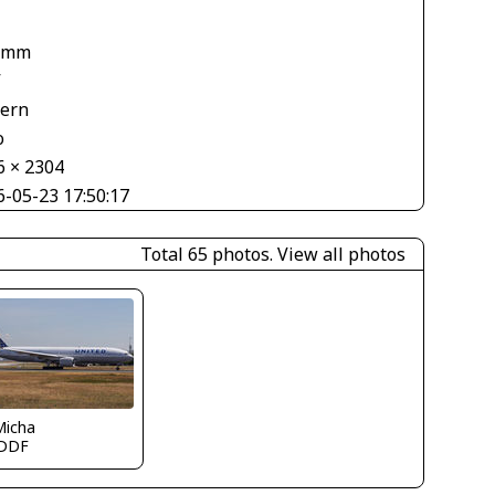
 mm
V
tern
o
6 × 2304
6-05-23 17:50:17
Total 65 photos.
View all photos
Micha
DDF