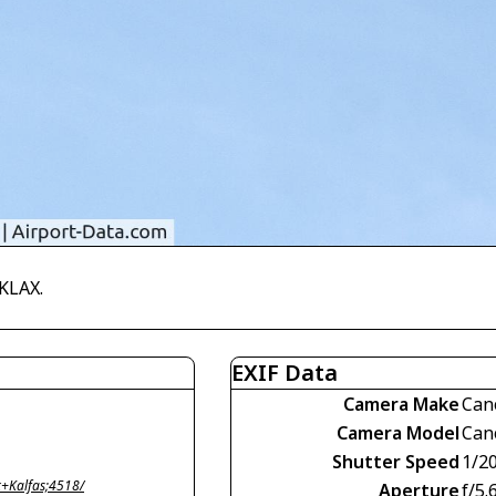
KLAX.
EXIF Data
Camera Make
Can
Camera Model
Can
Shutter Speed
1/2
+Kalfas;4518/
Aperture
f/5.