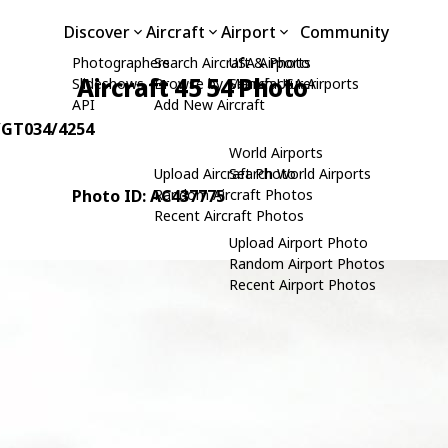
Discover
Aircraft
Airport
Community
Photographers
Search Aircraft & Photo
USA Airports
Aircraft 45 54 Photo
Slideshows
Browse by Manufacturer
Search USA Airports
API
Add New Aircraft
0/GT034/4254
World Airports
Upload Aircraft Photo
Search World Airports
Photo ID: AC437775
Random Aircraft Photos
Recent Aircraft Photos
Upload Airport Photo
Random Airport Photos
Recent Airport Photos