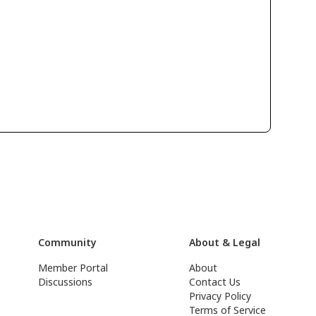
Community
About & Legal
Member Portal
About
Discussions
Contact Us
Privacy Policy
Terms of Service