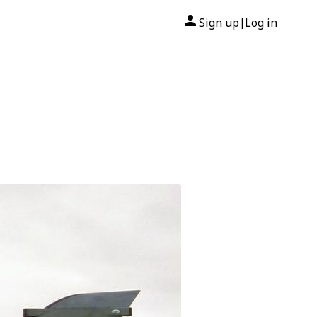
Sign up
Log in
|