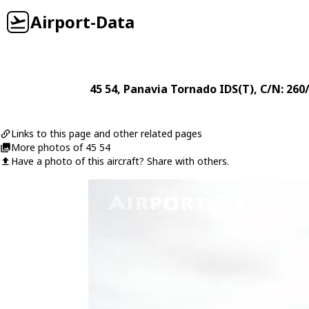
Airport-Data
45 54
,
Panavia
Tornado IDS(T)
, C/N: 26
Links to this page and other related pages
More photos of 45 54
Have a photo of this aircraft? Share with others.