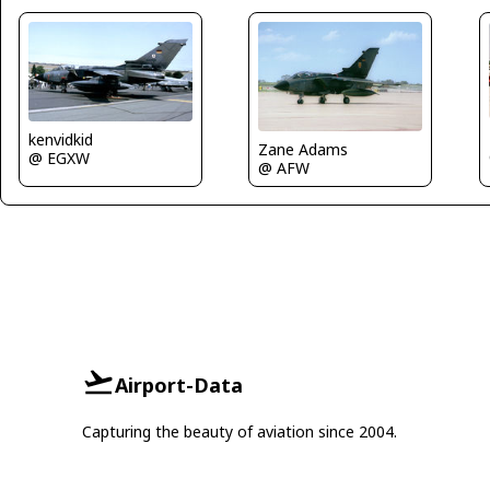
kenvidkid
Zane Adams
@ EGXW
@ AFW
Airport-Data
Capturing the beauty of aviation since 2004.