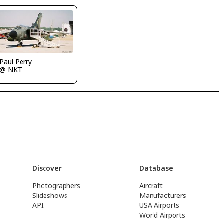
Paul Perry
@ NKT
Discover
Database
Photographers
Aircraft
Slideshows
Manufacturers
API
USA Airports
World Airports