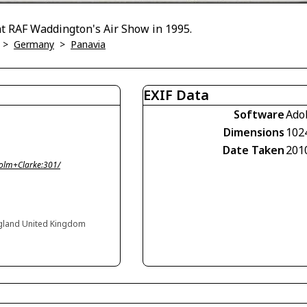
t RAF Waddington's Air Show in 1995.
>
Germany
>
Panavia
EXIF Data
Software
Ado
Dimensions
102
Date Taken
201
olm+Clarke:301/
gland United Kingdom