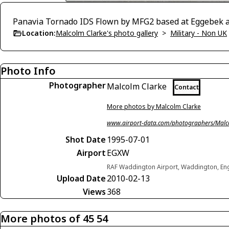
Panavia Tornado IDS Flown by MFG2 based at Eggebek a
Location:
Malcolm Clarke's photo gallery
>
Military - Non UK
Photo Info
Photographer
Malcolm Clarke
Contact
More photos by Malcolm Clarke
www.airport-data.com/photographers/Malc
Shot Date
1995-07-01
Airport
EGXW
RAF Waddington Airport, Waddington, En
Upload Date
2010-02-13
Views
368
More photos of 45 54