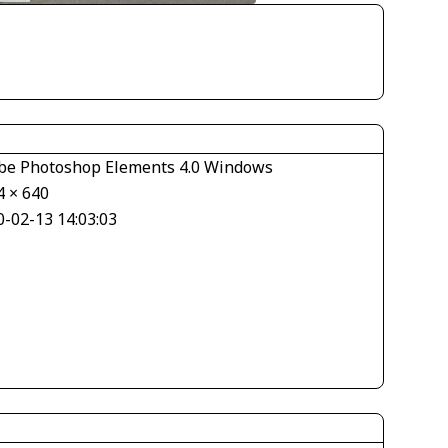
be Photoshop Elements 4.0 Windows
4 × 640
0-02-13 14:03:03