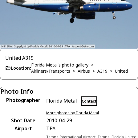
United A319
Florida Metal's photo gallery
>
Location:
Airliners/Transports
>
Airbus
>
A319
>
United
Photo Info
Photographer
Florida Metal
Contact
More photos by Florida Metal
Shot Date
2010-04-29
Airport
TPA
Tampa International Airport, Tampa, Florida United