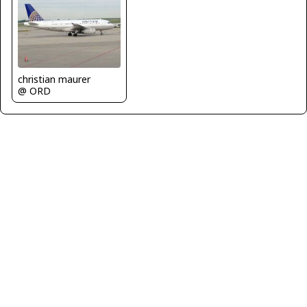
christian maurer
@ ORD