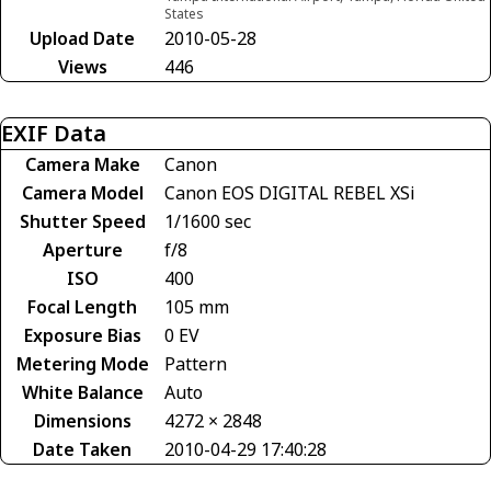
States
Upload Date
2010-05-28
Views
446
EXIF Data
Camera Make
Canon
Camera Model
Canon EOS DIGITAL REBEL XSi
Shutter Speed
1/1600 sec
Aperture
f/8
ISO
400
Focal Length
105 mm
Exposure Bias
0 EV
Metering Mode
Pattern
White Balance
Auto
Dimensions
4272 × 2848
Date Taken
2010-04-29 17:40:28