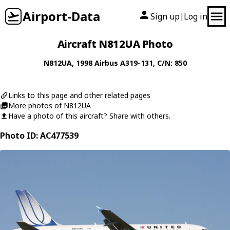
Airport-Data
Sign up
Log in
|
Aircraft N812UA Photo
N812UA
, 1998
Airbus
A319-131
, C/N: 850
Links to this page and other related pages
More photos of N812UA
Have a photo of this aircraft? Share with others.
Photo ID: AC477539