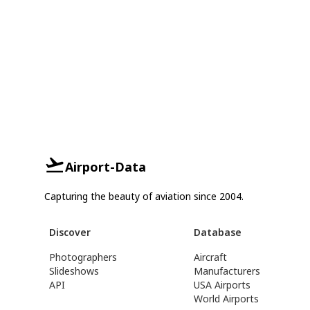
Airport-Data
Capturing the beauty of aviation since 2004.
Discover
Database
Photographers
Aircraft
Slideshows
Manufacturers
API
USA Airports
World Airports