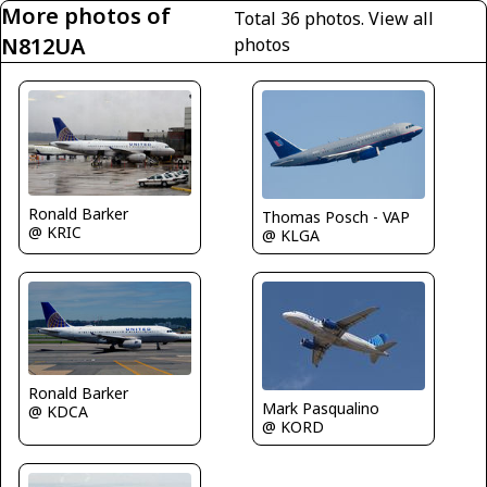
More photos of
Total 36 photos.
View all
N812UA
photos
Ronald Barker
Thomas Posch - VAP
@ KRIC
@ KLGA
Ronald Barker
Mark Pasqualino
@ KDCA
@ KORD