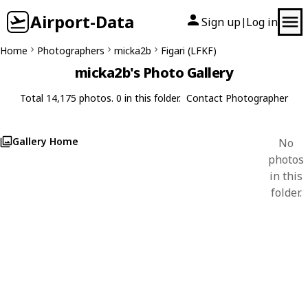
Airport-Data
Sign up
Log in
|
Home
Photographers
micka2b
Figari (LFKF)
micka2b's Photo Gallery
Total 14,175 photos. 0 in this folder.
Contact Photographer
Gallery Home
No
photos
in this
folder.