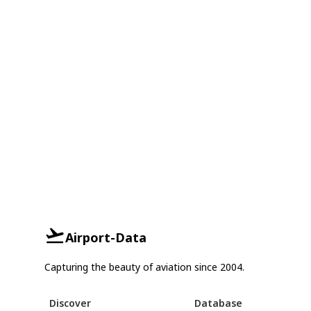
Airport-Data
Capturing the beauty of aviation since 2004.
Discover
Database