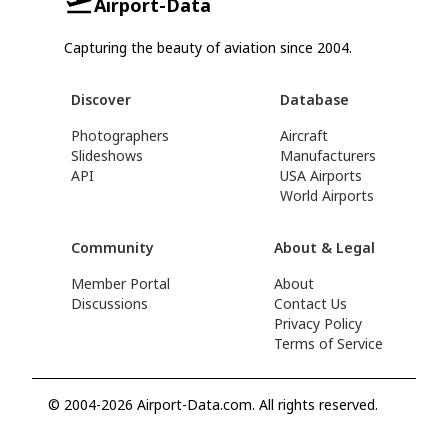
Airport-Data
Capturing the beauty of aviation since 2004.
Discover
Database
Photographers
Aircraft
Slideshows
Manufacturers
API
USA Airports
World Airports
Community
About & Legal
Member Portal
About
Discussions
Contact Us
Privacy Policy
Terms of Service
© 2004-2026 Airport-Data.com. All rights reserved.