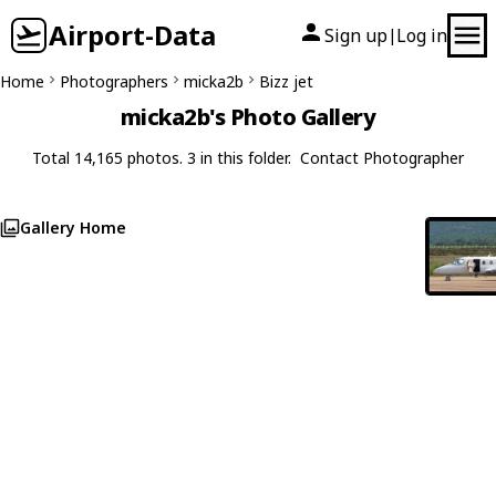
Airport-Data
Sign up
Log in
|
Home
Photographers
micka2b
Bizz jet
micka2b's Photo Gallery
Total 14,165 photos. 3 in this folder.
Contact Photographer
Gallery Home