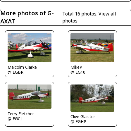
More photos of G-
Total 16 photos.
View all
AXAT
photos
Malcolm Clarke
MikeP
@ EGBR
@ EG10
Terry Fletcher
Clive Glaister
@ EGCJ
@ EGHP