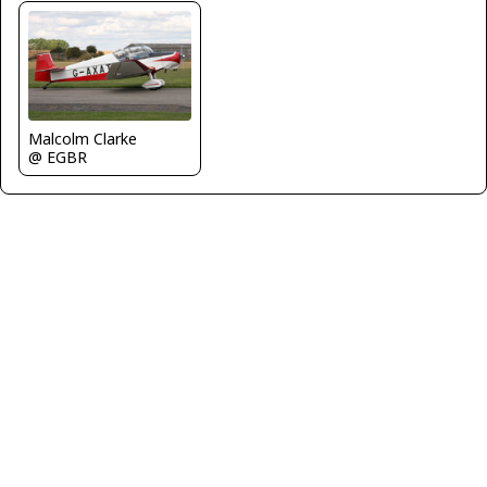
Malcolm Clarke
@ EGBR