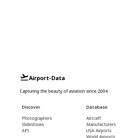
Airport-Data
Capturing the beauty of aviation since 2004.
Discover
Database
Photographers
Aircraft
Slideshows
Manufacturers
API
USA Airports
World Airports