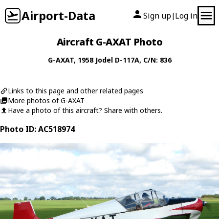
Airport-Data
Sign up
Log in
|
Aircraft G-AXAT Photo
G-AXAT
, 1958
Jodel
D-117A
, C/N: 836
Links to this page and other related pages
More photos of G-AXAT
Have a photo of this aircraft? Share with others.
Photo ID: AC518974