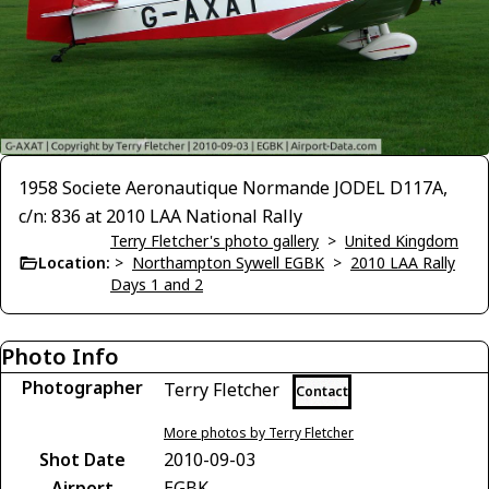
1958 Societe Aeronautique Normande JODEL D117A,
c/n: 836 at 2010 LAA National Rally
Terry Fletcher's photo gallery
>
United Kingdom
Location:
>
Northampton Sywell EGBK
>
2010 LAA Rally
Days 1 and 2
Photo Info
Photographer
Terry Fletcher
Contact
More photos by Terry Fletcher
Shot Date
2010-09-03
Airport
EGBK