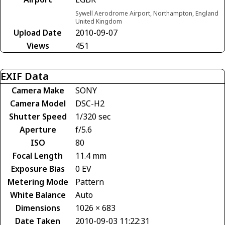
Sywell Aerodrome Airport, Northampton, England
United Kingdom
Upload Date
2010-09-07
Views
451
EXIF Data
Camera Make
SONY
Camera Model
DSC-H2
Shutter Speed
1/320 sec
Aperture
f/5.6
ISO
80
Focal Length
11.4 mm
Exposure Bias
0 EV
Metering Mode
Pattern
White Balance
Auto
Dimensions
1026 × 683
Date Taken
2010-09-03 11:22:31