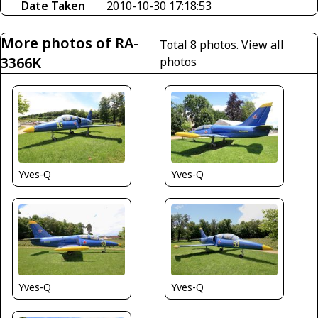
Date Taken
2010-10-30 17:18:53
More photos of RA-
Total 8 photos.
View all
3366K
photos
Yves-Q
Yves-Q
Yves-Q
Yves-Q