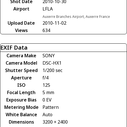
Shot Date
2010-10-30
Airport
LFLA
Auxerre Branches Airport, Auxerre France
Upload Date
2010-11-02
Views
634
EXIF Data
Camera Make
SONY
Camera Model
DSC-HX1
Shutter Speed
1/200 sec
Aperture
f/4
ISO
125
Focal Length
5 mm
Exposure Bias
0 EV
Metering Mode
Pattern
White Balance
Auto
Dimensions
3200 × 2400