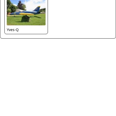
Yves-Q