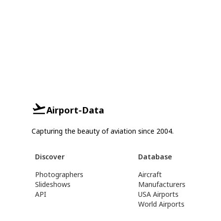
Airport-Data
Capturing the beauty of aviation since 2004.
Discover
Database
Photographers
Aircraft
Slideshows
Manufacturers
API
USA Airports
World Airports