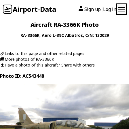
Airport-Data
Sign up
Log in
|
Aircraft RA-3366K Photo
RA-3366K
,
Aero
L-39C Albatros
, C/N: 132029
Links to this page and other related pages
More photos of RA-3366K
Have a photo of this aircraft? Share with others.
Photo ID: AC543448