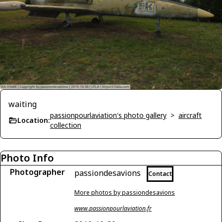
waiting
passionpourlaviation's photo gallery
>
aircraft
Location:
collection
Photo Info
Photographer
passiondesavions
Contact
More photos by passiondesavions
www.passionpourlaviation.fr