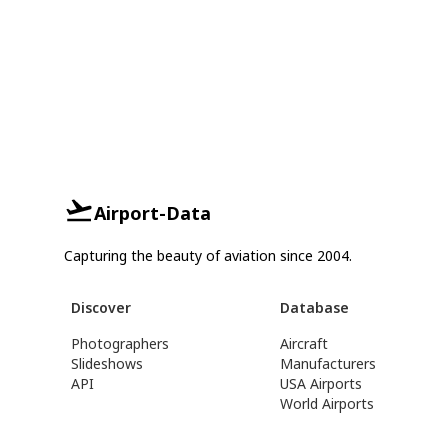
Airport-Data
Capturing the beauty of aviation since 2004.
Discover
Database
Photographers
Aircraft
Slideshows
Manufacturers
API
USA Airports
World Airports