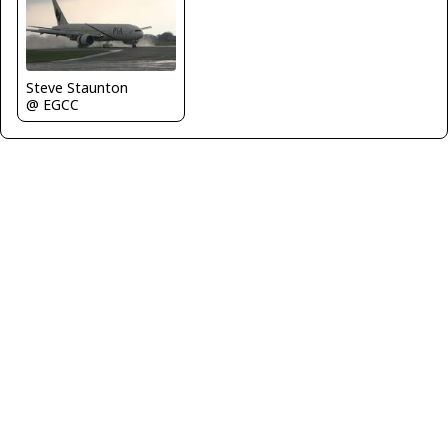
Steve Staunton
@ EGCC