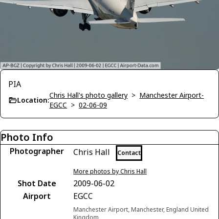
PIA
Chris Hall's photo gallery
>
Manchester Airport-
Location:
EGCC
>
02-06-09
Photo Info
Photographer
Chris Hall
Contact
More photos by Chris Hall
Shot Date
2009-06-02
Airport
EGCC
Manchester Airport, Manchester, England United
Kingdom