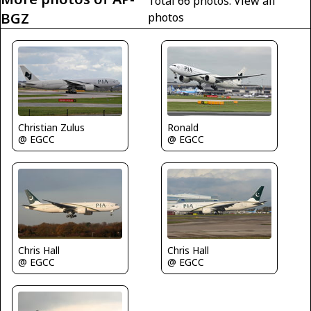
Total 66 photos.
View all
BGZ
photos
Christian Zulus
Ronald
@ EGCC
@ EGCC
Chris Hall
Chris Hall
@ EGCC
@ EGCC