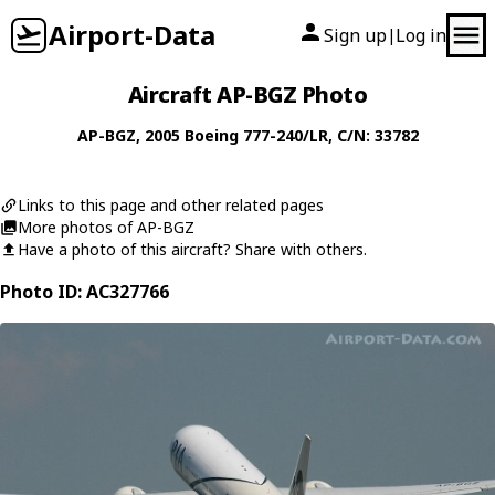
Airport-Data
Sign up
Log in
|
Aircraft AP-BGZ Photo
AP-BGZ
, 2005
Boeing
777-240/LR
, C/N: 33782
Links to this page and other related pages
More photos of AP-BGZ
Have a photo of this aircraft? Share with others.
Photo ID: AC327766