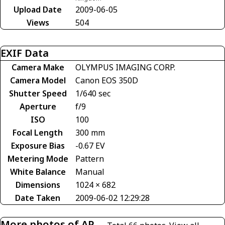
Upload Date
2009-06-05
Views
504
EXIF Data
Camera Make
OLYMPUS IMAGING CORP.
Camera Model
Canon EOS 350D
Shutter Speed
1/640 sec
Aperture
f/9
ISO
100
Focal Length
300 mm
Exposure Bias
-0.67 EV
Metering Mode
Pattern
White Balance
Manual
Dimensions
1024 × 682
Date Taken
2009-06-02 12:29:28
More photos of AP-