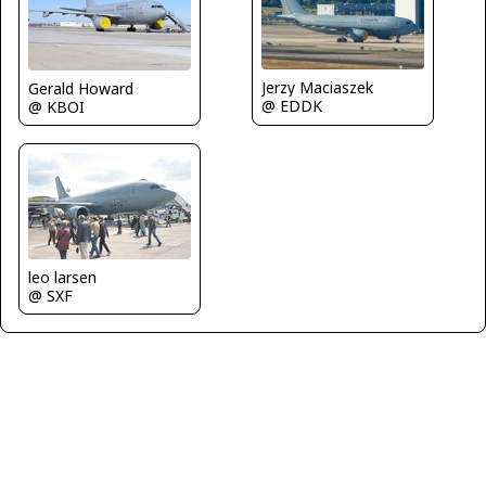
Jerzy Maciaszek
Gerald Howard
@ EDDK
@ KBOI
leo larsen
@ SXF