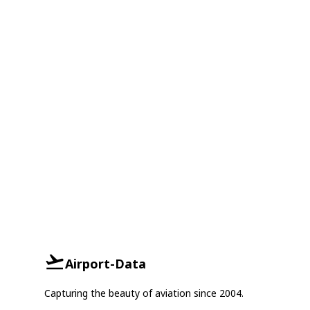
Airport-Data
Capturing the beauty of aviation since 2004.