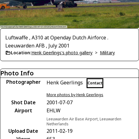
Luftwaffe , A310 at Openday Dutch Airforce .
Leeuwarden AFB , July 2001
Location:
Henk Geerlings's photo gallery
>
Military
Photo Info
Photographer
Henk Geerlings
Contact
More photos by Henk Geerlings
Shot Date
2001-07-07
Airport
EHLW
Leeuwarden Air Base Airport, Leeuwarden
Netherlands
Upload Date
2011-02-19