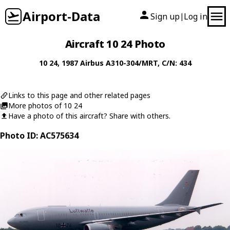
Airport-Data
Sign up
Log in
|
Aircraft 10 24 Photo
10 24
, 1987
Airbus
A310-304/MRT
, C/N: 434
Links to this page and other related pages
More photos of 10 24
Have a photo of this aircraft? Share with others.
Photo ID: AC575634