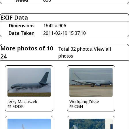
Views
653
EXIF Data
Dimensions
1642 × 906
Date Taken
2011-02-19 15:37:10
More photos of 10
Total 32 photos.
View all
24
photos
Jerzy Maciaszek
Wolfgang Zilske
@ EDDR
@ CGN