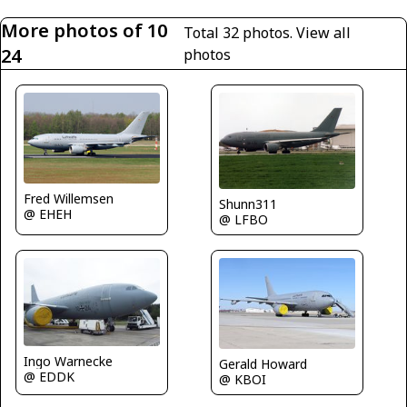
More photos of 10
Total 32 photos.
View all
24
photos
Fred Willemsen
Shunn311
@ EHEH
@ LFBO
Ingo Warnecke
Gerald Howard
@ EDDK
@ KBOI