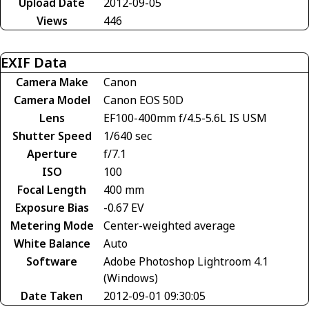
Upload Date
2012-09-05
Views
446
EXIF Data
Camera Make
Canon
Camera Model
Canon EOS 50D
Lens
EF100-400mm f/4.5-5.6L IS USM
Shutter Speed
1/640 sec
Aperture
f/7.1
ISO
100
Focal Length
400 mm
Exposure Bias
-0.67 EV
Metering Mode
Center-weighted average
White Balance
Auto
Software
Adobe Photoshop Lightroom 4.1
(Windows)
Date Taken
2012-09-01 09:30:05