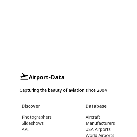
Airport-Data
Capturing the beauty of aviation since 2004.
Discover
Database
Photographers
Aircraft
Slideshows
Manufacturers
API
USA Airports
World Airports