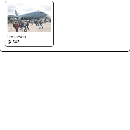
leo larsen
@ SXF