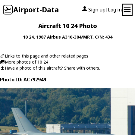
Airport-Data
Sign up
Log in
|
Aircraft 10 24 Photo
10 24
, 1987
Airbus
A310-304/MRT
, C/N: 434
Links to this page and other related pages
More photos of 10 24
Have a photo of this aircraft? Share with others.
Photo ID: AC792949