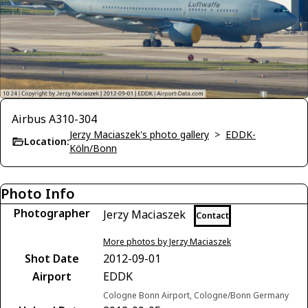
Airbus A310-304
Jerzy Maciaszek's photo gallery
>
EDDK-
Location:
Köln/Bonn
Photo Info
Photographer
Jerzy Maciaszek
Contact
More photos by Jerzy Maciaszek
Shot Date
2012-09-01
Airport
EDDK
Cologne Bonn Airport, Cologne/Bonn Germany