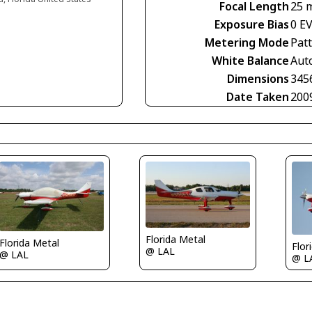
Focal Length
25 
Exposure Bias
0 E
Metering Mode
Pat
White Balance
Aut
Dimensions
345
Date Taken
200
Florida Metal
Florida Metal
Flor
@ LAL
@ LAL
@ L