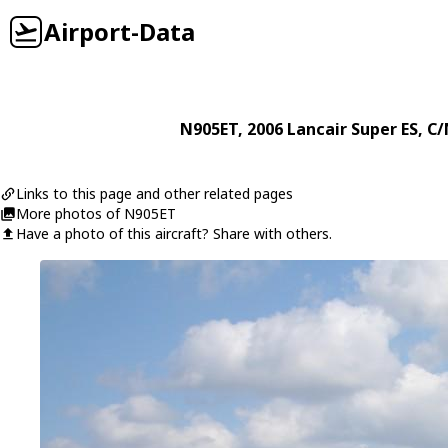
Airport-Data
N905ET
, 2006
Lancair
Super ES
, C/
Links to this page and other related pages
More photos of N905ET
Have a photo of this aircraft? Share with others.