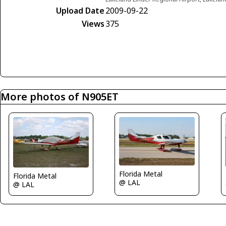
Upload Date
2009-09-22
Views
375
More photos of N905ET
Florida Metal
Florida Metal
@ LAL
@ LAL