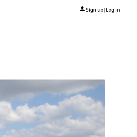
Sign up
Log in
|