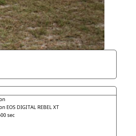
on
on EOS DIGITAL REBEL XT
600 sec