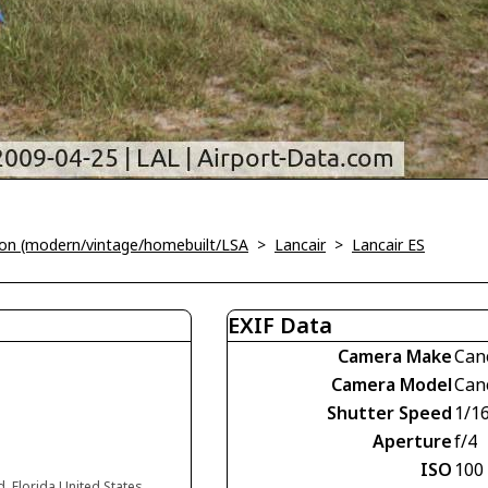
tion (modern/vintage/homebuilt/LSA
>
Lancair
>
Lancair ES
EXIF Data
Camera Make
Can
Camera Model
Can
Shutter Speed
1/1
Aperture
f/4
ISO
100
d, Florida United States