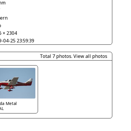
mm
V
tern
o
6 × 2304
9-04-25 23:59:39
Total 7 photos.
View all photos
ida Metal
AL