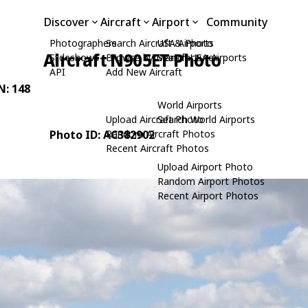
Discover
Aircraft
Airport
Community
Photographers
Search Aircraft & Photo
USA Airports
Aircraft N905ET Photo
Slideshows
Browse by Manufacturer
Search USA Airports
API
Add New Aircraft
N: 148
World Airports
Upload Aircraft Photo
Search World Airports
Photo ID: AC382902
Random Aircraft Photos
Recent Aircraft Photos
Upload Airport Photo
Random Airport Photos
Recent Airport Photos