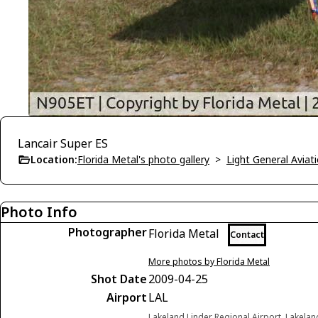
Lancair Super ES
Location:
Florida Metal's photo gallery
>
Light General Avia
Photo Info
Photographer
Florida Metal
Contact
More photos by Florida Metal
Shot Date
2009-04-25
Airport
LAL
Lakeland Linder Regional Airport, Lakelan