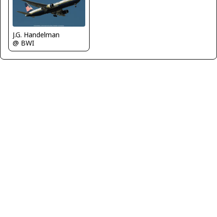
J.G. Handelman
@ BWI