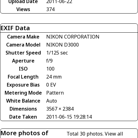
Upload Date
2011-06-22
Views
374
EXIF Data
Camera Make
NIKON CORPORATION
Camera Model
NIKON D3000
Shutter Speed
1/125 sec
Aperture
f/9
ISO
100
Focal Length
24 mm
Exposure Bias
0 EV
Metering Mode
Pattern
White Balance
Auto
Dimensions
3567 × 2384
Date Taken
2011-06-15 19:28:14
More photos of
Total 30 photos.
View all