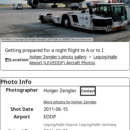
Getting prepared for a night flight to A or to I.
Holger Zengler's photo gallery
>
Leipzig/Halle
Location:
Airport (LEJ/EDDP) Aircraft Photos
Photo Info
Photographer
Holger Zengler
Contact
More photos by Holger Zengler
Shot Date
2011-06-15
Airport
EDDP
Leipzig/Halle Airport, Leipzig/Halle Germany