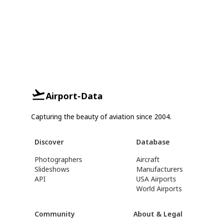
Airport-Data
Capturing the beauty of aviation since 2004.
Discover
Database
Photographers
Aircraft
Slideshows
Manufacturers
API
USA Airports
World Airports
Community
About & Legal