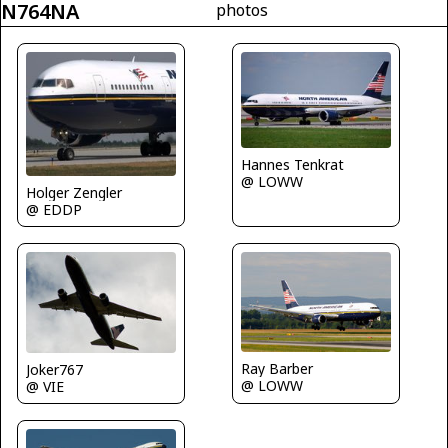
N764NA
photos
Hannes Tenkrat
@ LOWW
Holger Zengler
@ EDDP
Ray Barber
Joker767
@ LOWW
@ VIE