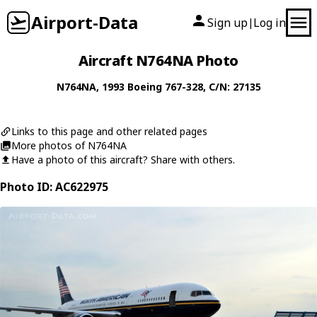
Airport-Data
Sign up
Log in
|
Aircraft N764NA Photo
N764NA
, 1993
Boeing
767-328
, C/N: 27135
Links to this page and other related pages
More photos of N764NA
Have a photo of this aircraft? Share with others.
Photo ID: AC622975