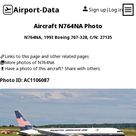
Airport-Data
Sign up
Log in
|
Aircraft N764NA Photo
N764NA
, 1993
Boeing
767-328
, C/N: 27135
Links to this page and other related pages
More photos of N764NA
Have a photo of this aircraft? Share with others.
Photo ID: AC1106087