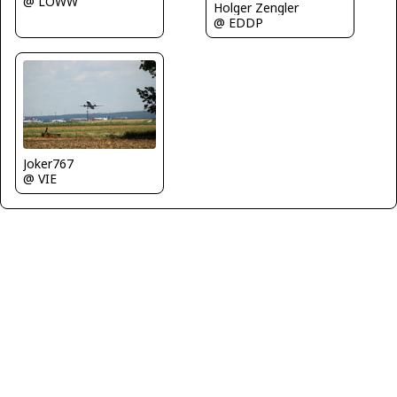
@ LOWW
Holger Zengler
@ EDDP
Joker767
@ VIE