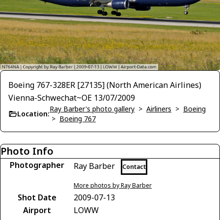
Boeing 767-328ER [27135] (North American Airlines)
Vienna-Schwechat~OE 13/07/2009
Ray Barber's photo gallery
>
Airliners
>
Boeing
Location:
>
Boeing 767
Photo Info
Photographer
Ray Barber
Contact
More photos by Ray Barber
Shot Date
2009-07-13
Airport
LOWW