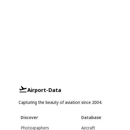
Airport-Data
Capturing the beauty of aviation since 2004.
Discover
Database
Photographers
Aircraft