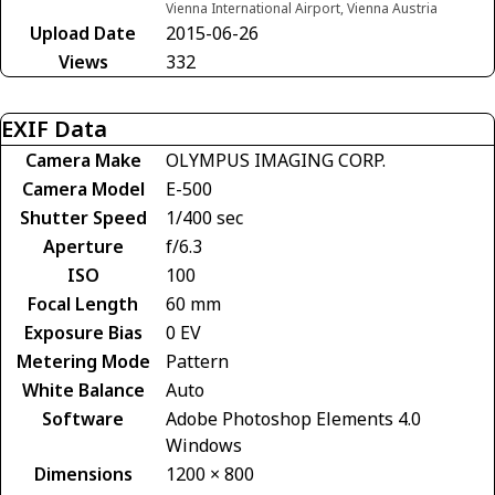
Vienna International Airport, Vienna Austria
Upload Date
2015-06-26
Views
332
EXIF Data
Camera Make
OLYMPUS IMAGING CORP.
Camera Model
E-500
Shutter Speed
1/400 sec
Aperture
f/6.3
ISO
100
Focal Length
60 mm
Exposure Bias
0 EV
Metering Mode
Pattern
White Balance
Auto
Software
Adobe Photoshop Elements 4.0
Windows
Dimensions
1200 × 800