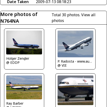
Date Taken
2009-07-13 08:18:23
More photos of
Total 30 photos.
View all
N764NA
photos
Holger Zengler
P. Radosta - www.austrianwings.info
@ EDDP
@ VIE
Ray Barber