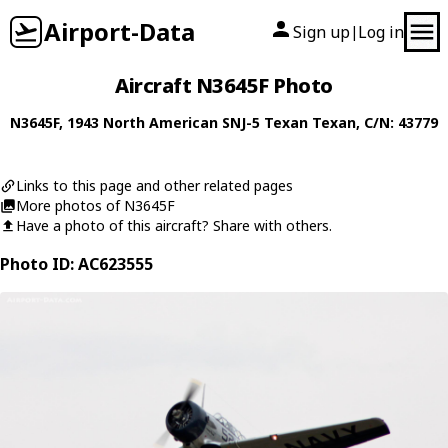
Airport-Data
Sign up
Log in
|
Aircraft N3645F Photo
N3645F
, 1943
North American
SNJ-5 Texan Texan
, C/N: 43779
Links to this page and other related pages
More photos of N3645F
Have a photo of this aircraft? Share with others.
Photo ID: AC623555