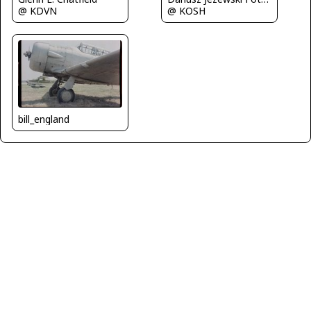
@ KDVN
@ KOSH
bill_england