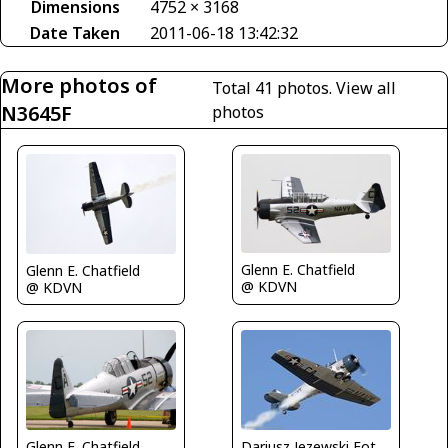
Dimensions
4752 × 3168
Date Taken
2011-06-18 13:42:32
More photos of
Total 41 photos.
View all
N3645F
photos
Glenn E. Chatfield
Glenn E. Chatfield
@ KDVN
@ KDVN
Glenn E. Chatfield
Dariusz Jezewski FotoDJ.com