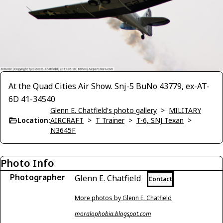
At the Quad Cities Air Show. Snj-5 BuNo 43779, ex-AT-
6D 41-34540
Glenn E. Chatfield's photo gallery
>
MILITARY
Location:
AIRCRAFT
>
T Trainer
>
T-6, SNJ Texan
>
N3645F
Photo Info
Photographer
Glenn E. Chatfield
Contact
More photos by Glenn E. Chatfield
moralophobia.blogspot.com