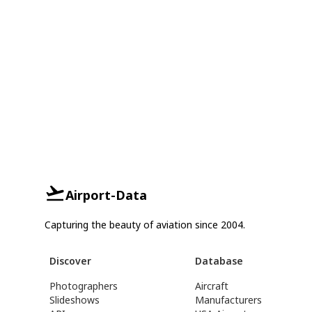
Airport-Data
Capturing the beauty of aviation since 2004.
Discover
Database
Photographers
Aircraft
Slideshows
Manufacturers