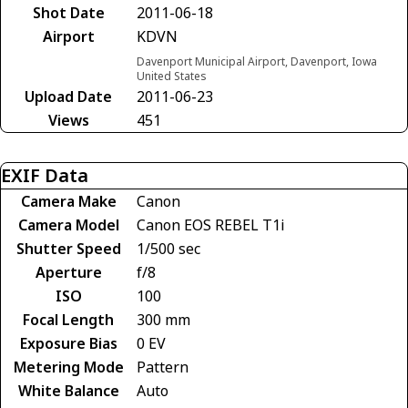
Shot Date
2011-06-18
Airport
KDVN
Davenport Municipal Airport, Davenport, Iowa
United States
Upload Date
2011-06-23
Views
451
EXIF Data
Camera Make
Canon
Camera Model
Canon EOS REBEL T1i
Shutter Speed
1/500 sec
Aperture
f/8
ISO
100
Focal Length
300 mm
Exposure Bias
0 EV
Metering Mode
Pattern
White Balance
Auto