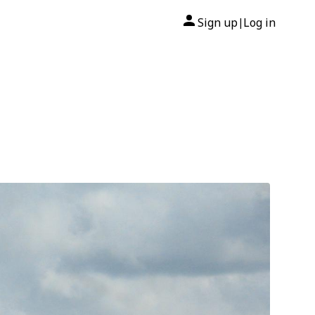
Sign up
Log in
|