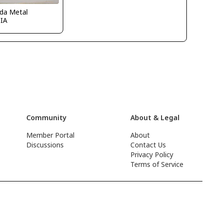
ida Metal
IA
Community
About & Legal
Member Portal
About
Discussions
Contact Us
Privacy Policy
Terms of Service