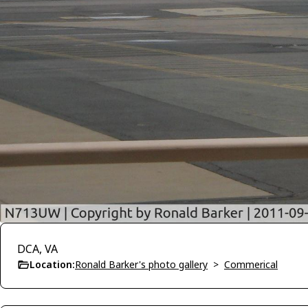
DCA, VA
Location:
Ronald Barker's photo gallery
>
Commerical