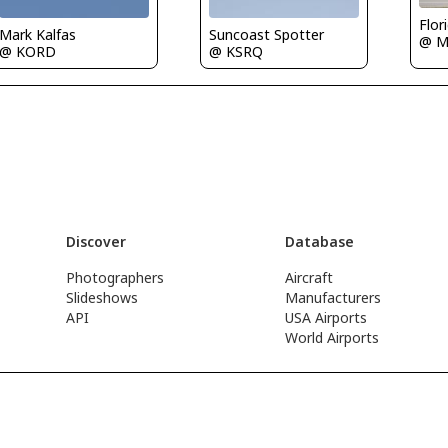
Flor
Mark Kalfas
Suncoast Spotter
@ M
@ KORD
@ KSRQ
Discover
Database
Photographers
Aircraft
Slideshows
Manufacturers
API
USA Airports
World Airports