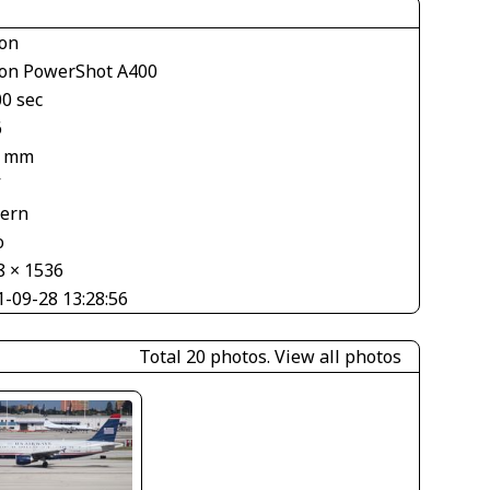
on
on PowerShot A400
00 sec
6
2 mm
V
tern
o
8 × 1536
1-09-28 13:28:56
Total 20 photos.
View all photos