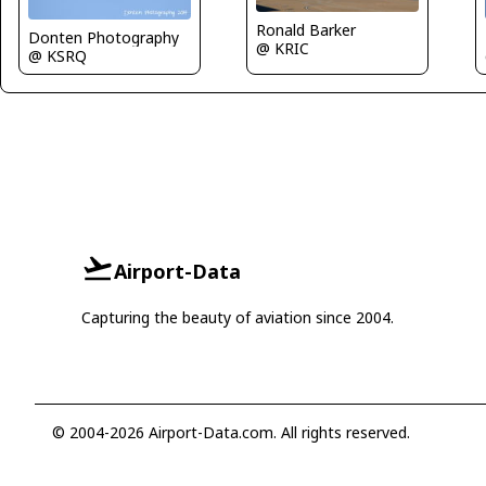
Ronald Barker
Donten Photography
@ KRIC
@ KSRQ
Airport-Data
Capturing the beauty of aviation since 2004.
© 2004-2026 Airport-Data.com. All rights reserved.