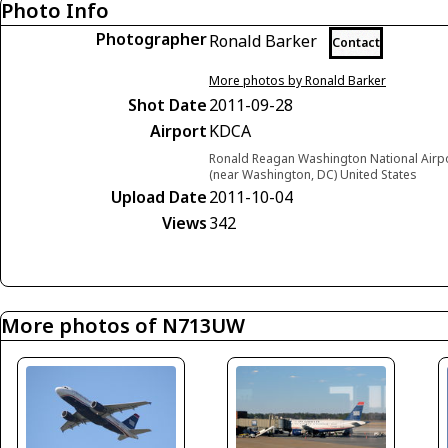
Photo Info
Photographer
Ronald Barker
Contact
More photos by Ronald Barker
Shot Date
2011-09-28
Airport
KDCA
Ronald Reagan Washington National Airpor
(near Washington, DC) United States
Upload Date
2011-10-04
Views
342
More photos of N713UW