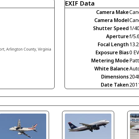
EXIF Data
Camera Make
Can
Camera Model
Can
Shutter Speed
1/4
Aperture
f/5.
Focal Length
13.
t, Arlington County, Virginia
Exposure Bias
0 E
Metering Mode
Pat
White Balance
Aut
Dimensions
204
Date Taken
201