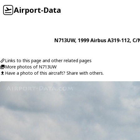
Airport-Data
N713UW
, 1999
Airbus
A319-112
, C/
Links to this page and other related pages
More photos of N713UW
Have a photo of this aircraft? Share with others.