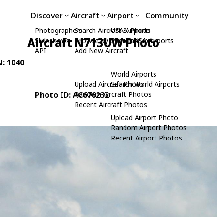
Discover
Aircraft
Airport
Community
Photographers
Search Aircraft & Photo
USA Airports
Aircraft N713UW Photo
Slideshows
Browse by Manufacturer
Search USA Airports
API
Add New Aircraft
N: 1040
World Airports
Upload Aircraft Photo
Search World Airports
Photo ID: AC676232
Random Aircraft Photos
Recent Aircraft Photos
Upload Airport Photo
Random Airport Photos
Recent Airport Photos