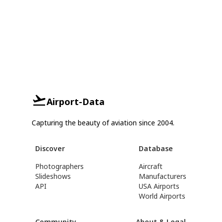
Airport-Data
Capturing the beauty of aviation since 2004.
Discover
Database
Photographers
Aircraft
Slideshows
Manufacturers
API
USA Airports
World Airports
Community
About & Legal