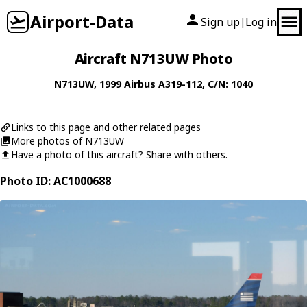
Airport-Data
Sign up
Log in
|
Aircraft N713UW Photo
N713UW
, 1999
Airbus
A319-112
, C/N: 1040
Links to this page and other related pages
More photos of N713UW
Have a photo of this aircraft? Share with others.
Photo ID: AC1000688