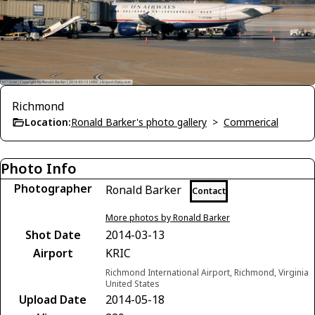
Richmond
Location:
Ronald Barker's photo gallery
>
Commerical
Photo Info
Photographer
Ronald Barker
Contact
More photos by Ronald Barker
Shot Date
2014-03-13
Airport
KRIC
Richmond International Airport, Richmond, Virginia
United States
Upload Date
2014-05-18