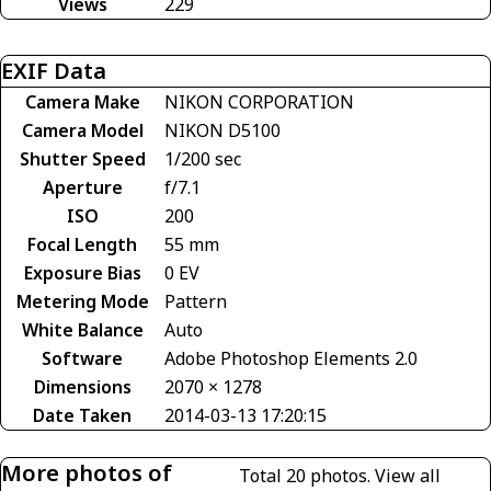
Views
229
EXIF Data
Camera Make
NIKON CORPORATION
Camera Model
NIKON D5100
Shutter Speed
1/200 sec
Aperture
f/7.1
ISO
200
Focal Length
55 mm
Exposure Bias
0 EV
Metering Mode
Pattern
White Balance
Auto
Software
Adobe Photoshop Elements 2.0
Dimensions
2070 × 1278
Date Taken
2014-03-13 17:20:15
More photos of
Total 20 photos.
View all