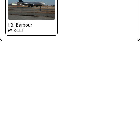
J.B. Barbour
@ KCLT