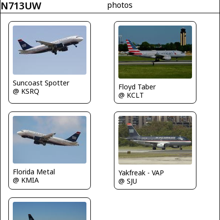
N713UW
photos
Suncoast Spotter
Floyd Taber
@ KSRQ
@ KCLT
Florida Metal
Yakfreak - VAP
@ KMIA
@ SJU