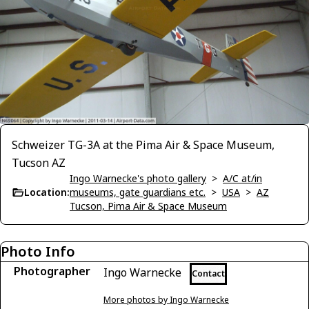
Schweizer TG-3A at the Pima Air & Space Museum,
Tucson AZ
Ingo Warnecke's photo gallery
>
A/C at/in
Location:
museums, gate guardians etc.
>
USA
>
AZ
Tucson, Pima Air & Space Museum
Photo Info
Photographer
Ingo Warnecke
Contact
More photos by Ingo Warnecke