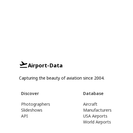
Airport-Data
Capturing the beauty of aviation since 2004.
Discover
Database
Photographers
Aircraft
Slideshows
Manufacturers
API
USA Airports
World Airports