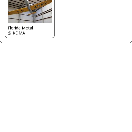
Florida Metal
@ KDMA