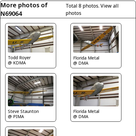
More photos of
Total 8 photos.
View all
N69064
photos
Todd Royer
Florida Metal
@ KDMA
@ DMA
Steve Staunton
Florida Metal
@ PIMA
@ DMA