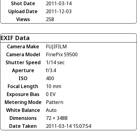
Shot Date
2011-03-14
Upload Date
2011-12-03
Views
258
EXIF Data
Camera Make
FUJIFILM
Camera Model
FinePix S9500
Shutter Speed
1/14 sec
Aperture
f/3.4
ISO
400
Focal Length
10 mm
Exposure Bias
0 EV
Metering Mode
Pattern
White Balance
Auto
Dimensions
72 × 3488
Date Taken
2011-03-14 15:07:54