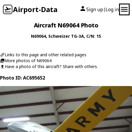
Airport-Data
Sign up
Log in
|
Aircraft N69064 Photo
N69064
,
Schweizer
TG-3A
, C/N: 15
Links to this page and other related pages
More photos of N69064
Have a photo of this aircraft? Share with others.
Photo ID: AC695652