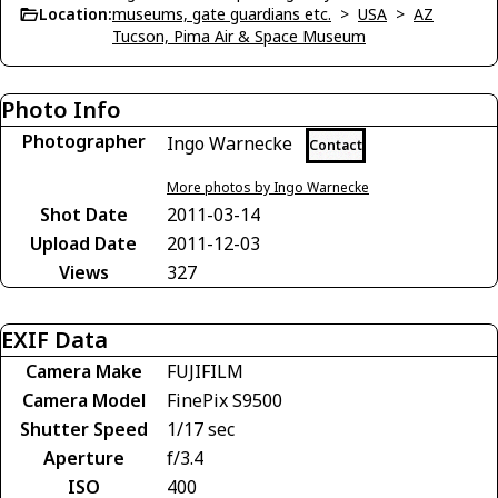
Location:
museums, gate guardians etc.
>
USA
>
AZ
Tucson, Pima Air & Space Museum
Photo Info
Photographer
Ingo Warnecke
Contact
More photos by Ingo Warnecke
Shot Date
2011-03-14
Upload Date
2011-12-03
Views
327
EXIF Data
Camera Make
FUJIFILM
Camera Model
FinePix S9500
Shutter Speed
1/17 sec
Aperture
f/3.4
ISO
400