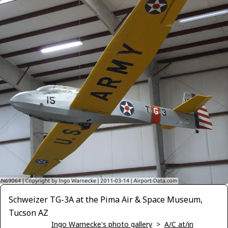
Schweizer TG-3A at the Pima Air & Space Museum,
Tucson AZ
Ingo Warnecke's photo gallery
>
A/C at/in