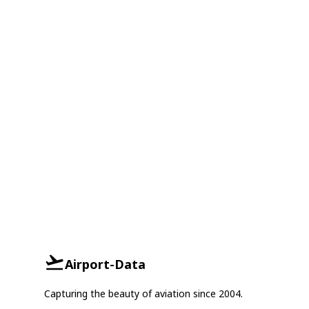
Airport-Data
Capturing the beauty of aviation since 2004.