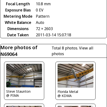
Focal Length
10.8 mm
Exposure Bias
0 EV
Metering Mode
Pattern
White Balance
Auto
Dimensions
72 × 2603
Date Taken
2011-03-14 15:07:18
More photos of
Total 8 photos.
View all
N69064
photos
Steve Staunton
Florida Metal
@ PIMA
@ KDMA