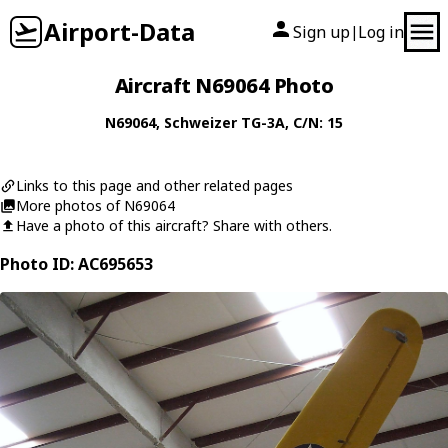
Airport-Data
Sign up
Log in
|
Aircraft N69064 Photo
N69064
,
Schweizer
TG-3A
, C/N: 15
Links to this page and other related pages
More photos of N69064
Have a photo of this aircraft? Share with others.
Photo ID: AC695653