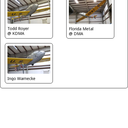
Todd Royer
Florida Metal
@ KDMA
@ DMA
Ingo Warnecke