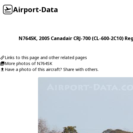
Airport-Data
N764SK
, 2005
Canadair
CRJ-700 (CL-600-2C10) Reg
Links to this page and other related pages
More photos of N764SK
Have a photo of this aircraft? Share with others.