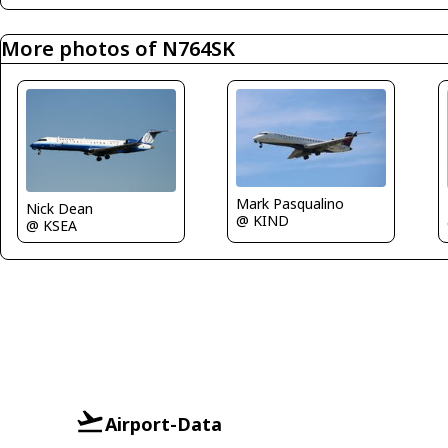
More photos of N764SK
Mark Pasqualino
Nick Dean
@ KIND
@ KSEA
Airport-Data