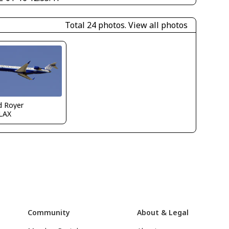
Total 24 photos.
View all photos
d Royer
LAX
Community
About & Legal