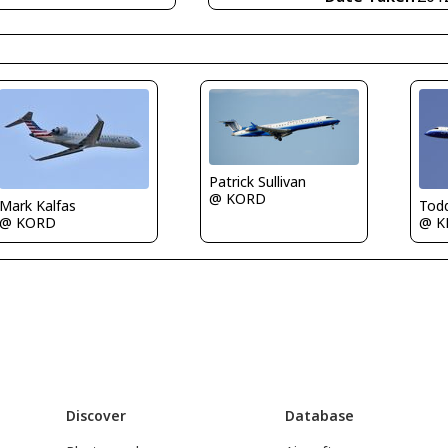
Patrick Sullivan
@ KORD
Tod
Mark Kalfas
@ K
@ KORD
Discover
Database