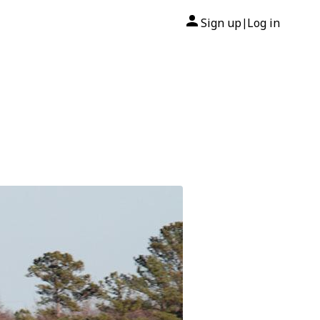
Sign up
Log in
|