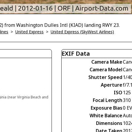
) from Washington Dulles Intl (KIAD) landing RWY 23.
lines
>
United Express
>
United Express (SkyWest Airlines)
EXIF Data
Camera Make
Can
Camera Model
Can
Shutter Speed
1/4
Aperture
f/7.
ISO
125
ginia (near Virginia Beach and
Focal Length
310
Exposure Bias
0 E
White Balance
Aut
Dimensions
102
Date Taken
201