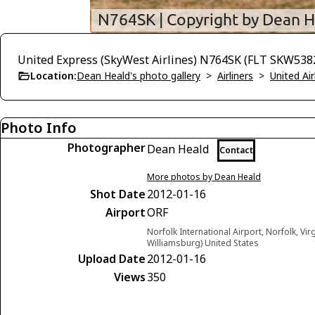
United Express (SkyWest Airlines) N764SK (FLT SKW5382
Location:
Dean Heald's photo gallery
>
Airliners
>
United Air
Photo Info
Photographer
Dean Heald
Contact
More photos by Dean Heald
Shot Date
2012-01-16
Airport
ORF
Norfolk International Airport, Norfolk, Vir
Williamsburg) United States
Upload Date
2012-01-16
Views
350