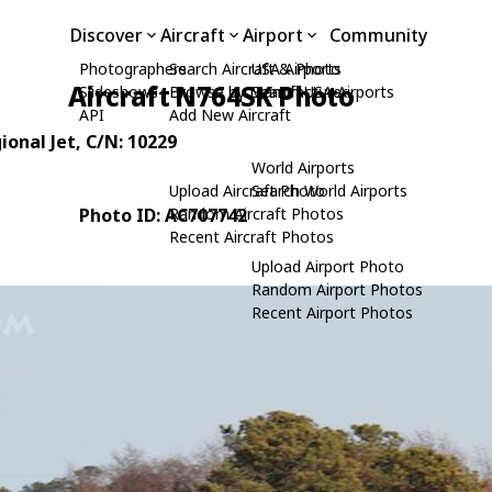
Discover
Aircraft
Airport
Community
Photographers
Search Aircraft & Photo
USA Airports
Aircraft N764SK Photo
Slideshows
Browse by Manufacturer
Search USA Airports
API
Add New Aircraft
ional Jet
, C/N: 10229
World Airports
Upload Aircraft Photo
Search World Airports
Photo ID: AC707742
Random Aircraft Photos
Recent Aircraft Photos
Upload Airport Photo
Random Airport Photos
Recent Airport Photos