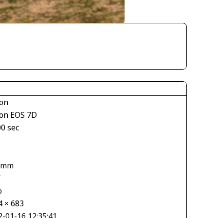
on
on EOS 7D
00 sec
1
 mm
V
o
4 × 683
2-01-16 12:35:41