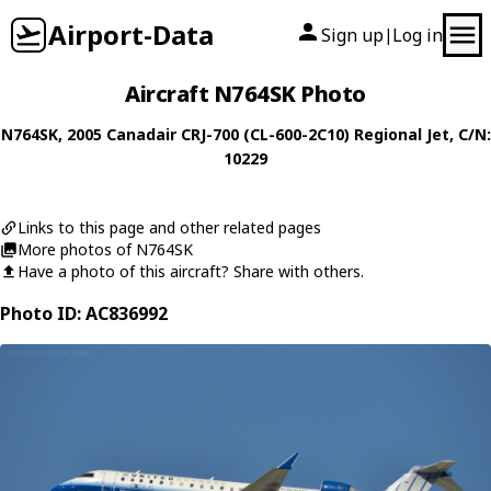
Airport-Data
Sign up
Log in
|
Aircraft N764SK Photo
N764SK
, 2005
Canadair
CRJ-700 (CL-600-2C10) Regional Jet
, C/N:
10229
Links to this page and other related pages
More photos of N764SK
Have a photo of this aircraft? Share with others.
Photo ID: AC836992