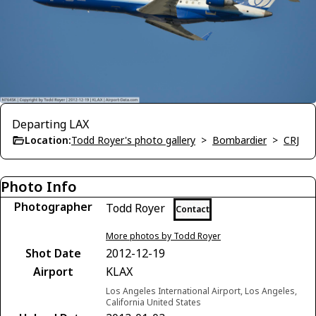
Departing LAX
Location:
Todd Royer's photo gallery
>
Bombardier
>
CRJ
Photo Info
Photographer
Todd Royer
Contact
More photos by Todd Royer
Shot Date
2012-12-19
Airport
KLAX
Los Angeles International Airport, Los Angeles,
California United States