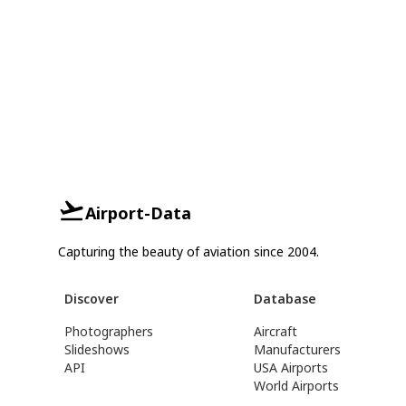
Airport-Data
Capturing the beauty of aviation since 2004.
Discover
Database
Photographers
Aircraft
Slideshows
Manufacturers
API
USA Airports
World Airports