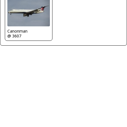
Canonman
@ 3607