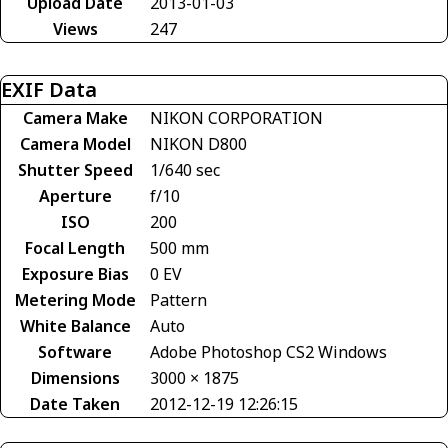
Upload Date
2013-01-03
Views
247
EXIF Data
Camera Make
NIKON CORPORATION
Camera Model
NIKON D800
Shutter Speed
1/640 sec
Aperture
f/10
ISO
200
Focal Length
500 mm
Exposure Bias
0 EV
Metering Mode
Pattern
White Balance
Auto
Software
Adobe Photoshop CS2 Windows
Dimensions
3000 × 1875
Date Taken
2012-12-19 12:26:15