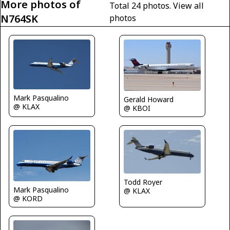
More photos of
Total 24 photos.
View all
N764SK
photos
Mark Pasqualino
Gerald Howard
@ KLAX
@ KBOI
Todd Royer
Mark Pasqualino
@ KLAX
@ KORD