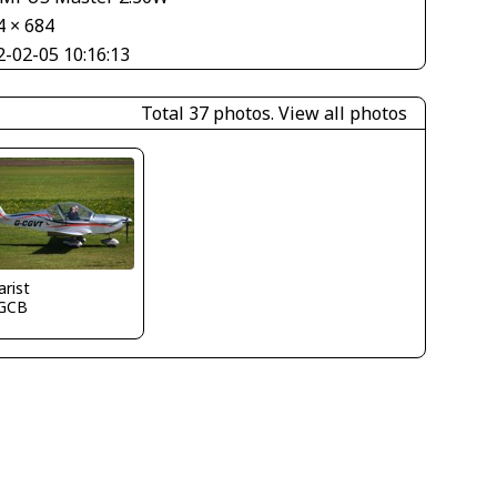
4 × 684
2-02-05 10:16:13
Total 37 photos.
View all photos
arist
GCB