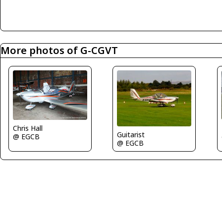
More photos of G-CGVT
Chris Hall
Guitarist
@ EGCB
@ EGCB