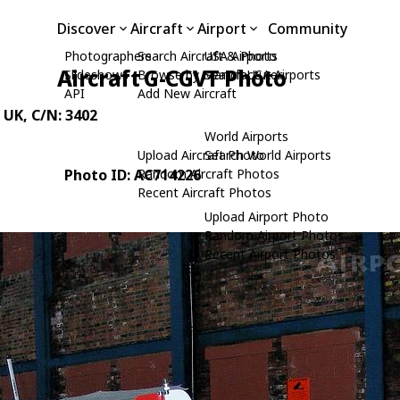
Discover
Aircraft
Airport
Community
Photographers
Search Aircraft & Photo
USA Airports
Aircraft G-CGVT Photo
Slideshows
Browse by Manufacturer
Search USA Airports
API
Add New Aircraft
 UK
, C/N: 3402
World Airports
Upload Aircraft Photo
Search World Airports
Photo ID: AC714226
Random Aircraft Photos
Recent Aircraft Photos
Upload Airport Photo
Random Airport Photos
Recent Airport Photos