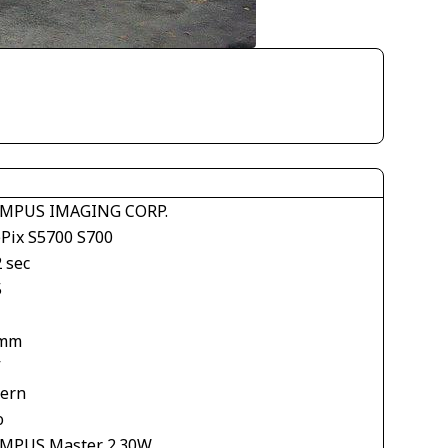
MPUS IMAGING CORP.
ePix S5700 S700
 sec
5
 mm
V
tern
o
MPUS Master 2.30W