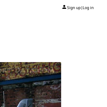
Sign up
Log in
|