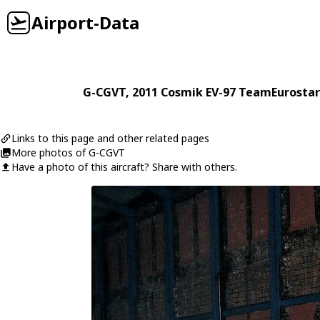
Airport-Data
G-CGVT
, 2011
Cosmik
EV-97 TeamEurostar
Links to this page and other related pages
More photos of G-CGVT
Have a photo of this aircraft? Share with others.