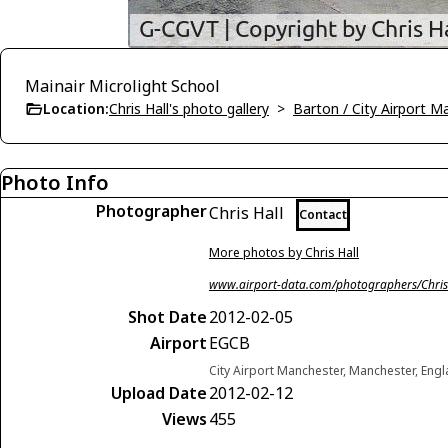
Mainair Microlight School
Location:
Chris Hall's photo gallery
>
Barton / City Airport 
Photo Info
Photographer
Chris Hall
Contact
More photos by Chris Hall
www.airport-data.com/photographers/Chris
Shot Date
2012-02-05
Airport
EGCB
City Airport Manchester, Manchester, En
Upload Date
2012-02-12
Views
455