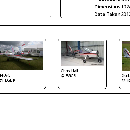
Dimensions
102
Date Taken
201
Chris Hall
N-A-S
Guit
@ EGCB
@ EGBK
@ E