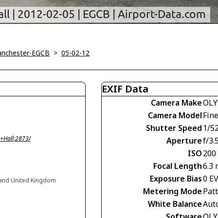
Manchester-EGCB
>
05-02-12
EXIF Data
Camera Make
OLY
Camera Model
Fin
Shutter Speed
1/52
+Hall;2873/
Aperture
f/3.
ISO
200
Focal Length
6.3
Exposure Bias
0 E
gland United Kingdom
Metering Mode
Pat
White Balance
Aut
Software
OLY