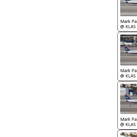
Mark Pa
@ KLAS
Mark Pa
@ KLAS
Mark Pa
@ KLAS