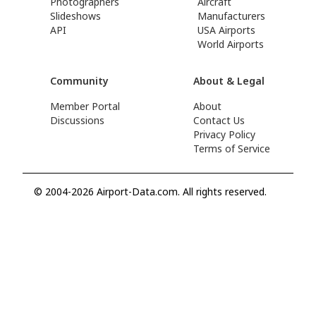
Photographers
Aircraft
Slideshows
Manufacturers
API
USA Airports
World Airports
Community
About & Legal
Member Portal
About
Discussions
Contact Us
Privacy Policy
Terms of Service
© 2004-2026 Airport-Data.com. All rights reserved.