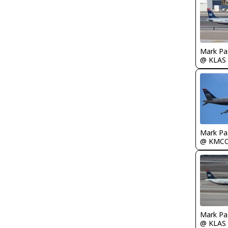
Mark Pa
@ KLAS
Mark Pa
@ KMC
Mark Pa
@ KLAS