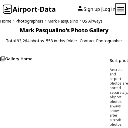
Airport-Data
Sign up
Log in
|
Home
Photographers
Mark Pasqualino
US Airways
Mark Pasqualino's Photo Gallery
Total 93,264 photos. 553 in this folder.
Contact Photographer
Gallery Home
Sort pho
Aircraft
and
airport
photos are
sorted
separately.
Airport
photos
always
shown
after
aircraft
photos.