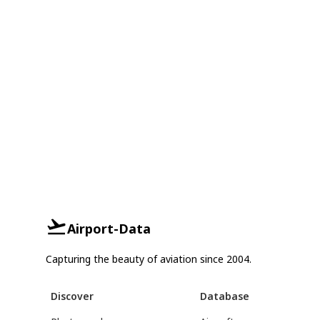
Airport-Data
Capturing the beauty of aviation since 2004.
Discover
Database