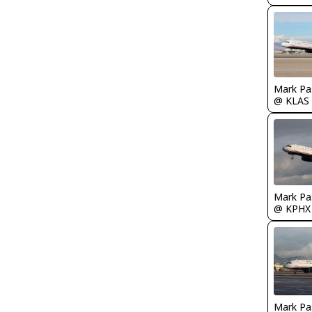
Mark Pa
@ KLAS
Mark Pa
@ KPHX
Mark Pa