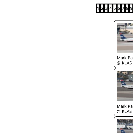
1
2
3
4
5
6
7
8
9
Mark Pa
@ KLAS
Mark Pa
@ KLAS