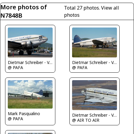
More photos of
Total 27 photos.
View all
N7848B
photos
Dietmar Schreiber - VAP
Dietmar Schreiber - VAP
@ PAFA
@ PAFA
Mark Pasqualino
Dietmar Schreiber - VAP
@ PAFA
@ AIR TO AIR