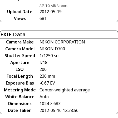
AIR TO AIR Airport
Upload Date
2012-05-19
Views
681
EXIF Data
Camera Make
NIKON CORPORATION
Camera Model
NIKON D700
Shutter Speed
1/1250 sec
Aperture
f/18
ISO
200
Focal Length
230 mm
Exposure Bias
-0.67 EV
Metering Mode
Center-weighted average
White Balance
Auto
Dimensions
1024 × 683
Date Taken
2012-05-16 12:38:56