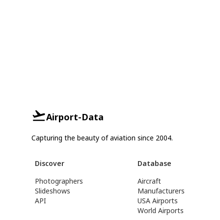
Airport-Data
Capturing the beauty of aviation since 2004.
Discover
Database
Photographers
Aircraft
Slideshows
Manufacturers
API
USA Airports
World Airports