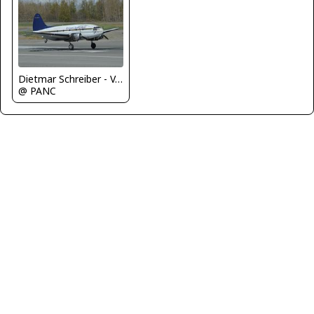
Dietmar Schreiber - VAP
@ PANC