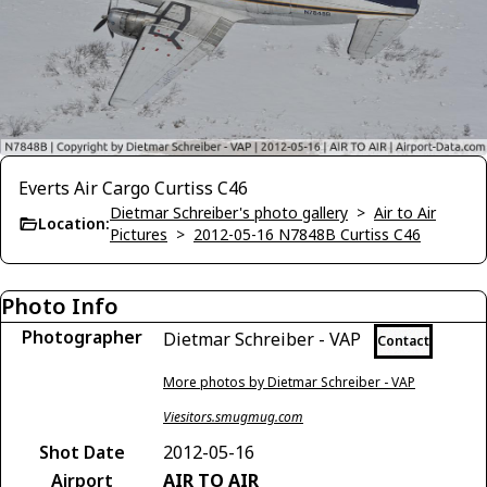
Everts Air Cargo Curtiss C46
Dietmar Schreiber's photo gallery
>
Air to Air
Location:
Pictures
>
2012-05-16 N7848B Curtiss C46
Photo Info
Photographer
Dietmar Schreiber - VAP
Contact
More photos by Dietmar Schreiber - VAP
Viesitors.smugmug.com
Shot Date
2012-05-16
Airport
AIR TO AIR