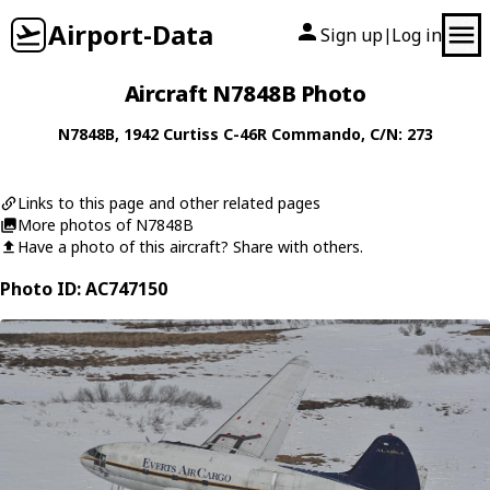
Airport-Data
Sign up
Log in
|
Aircraft N7848B Photo
N7848B
, 1942
Curtiss
C-46R Commando
, C/N: 273
Links to this page and other related pages
More photos of N7848B
Have a photo of this aircraft? Share with others.
Photo ID: AC747150