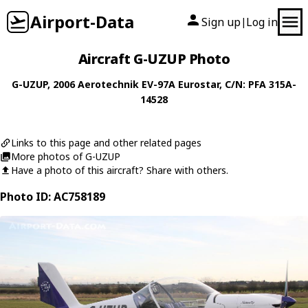
Airport-Data
Sign up
Log in
|
Aircraft G-UZUP Photo
G-UZUP
, 2006
Aerotechnik
EV-97A Eurostar
, C/N: PFA 315A-
14528
Links to this page and other related pages
More photos of G-UZUP
Have a photo of this aircraft? Share with others.
Photo ID: AC758189