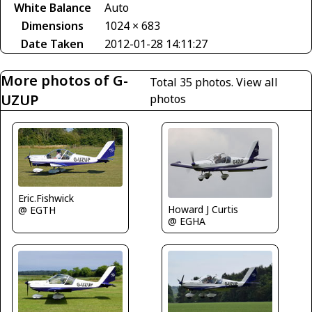
White Balance
Auto
Dimensions
1024 × 683
Date Taken
2012-01-28 14:11:27
More photos of G-
Total 35 photos.
View all
UZUP
photos
Eric.Fishwick
Howard J Curtis
@ EGTH
@ EGHA