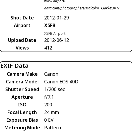
www.airport-
data.com/photographers/Malcolm+Clarke:301/
Shot Date
2012-01-29
Airport
X5FB
X5FB Airport
Upload Date
2012-06-12
Views
412
EXIF Data
Camera Make
Canon
Camera Model
Canon EOS 40D
Shutter Speed
1/200 sec
Aperture
f/7.1
ISO
200
Focal Length
24 mm
Exposure Bias
0 EV
Metering Mode
Pattern