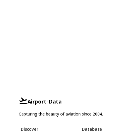
Airport-Data
Capturing the beauty of aviation since 2004.
Discover
Database