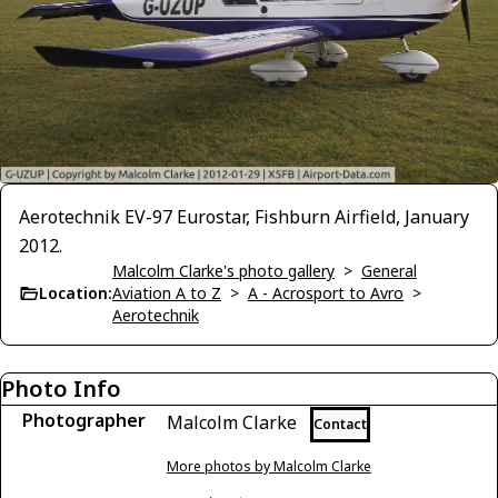
Aerotechnik EV-97 Eurostar, Fishburn Airfield, January
2012.
Malcolm Clarke's photo gallery
>
General
Location:
Aviation A to Z
>
A - Acrosport to Avro
>
Aerotechnik
Photo Info
Photographer
Malcolm Clarke
Contact
More photos by Malcolm Clarke