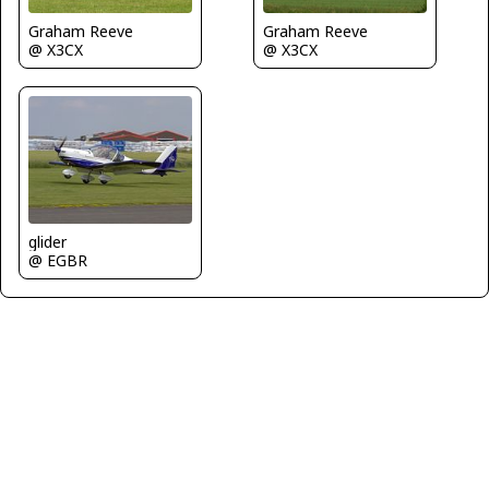
Graham Reeve
Graham Reeve
@ X3CX
@ X3CX
glider
@ EGBR