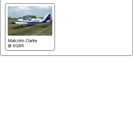
Malcolm Clarke
@ EGBR