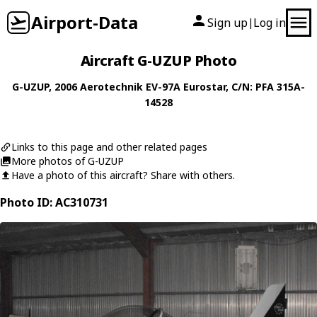
Airport-Data
Sign up
Log in
|
Aircraft G-UZUP Photo
G-UZUP
, 2006
Aerotechnik
EV-97A Eurostar
, C/N: PFA 315A-
14528
Links to this page and other related pages
More photos of G-UZUP
Have a photo of this aircraft? Share with others.
Photo ID: AC310731