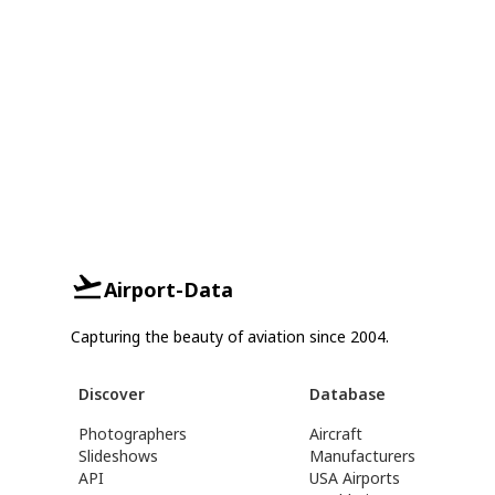
Airport-Data
Capturing the beauty of aviation since 2004.
Discover
Database
Photographers
Aircraft
Slideshows
Manufacturers
API
USA Airports