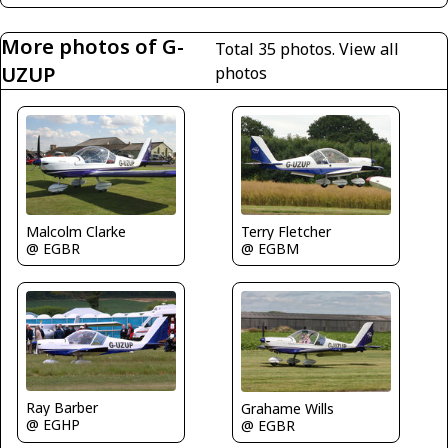
More photos of G-
Total 35 photos.
View all
UZUP
photos
Malcolm Clarke
Terry Fletcher
@ EGBR
@ EGBM
Ray Barber
Grahame Wills
@ EGHP
@ EGBR