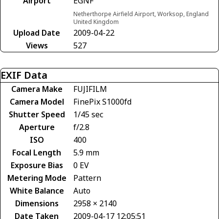
Airport
EGNF
Netherthorpe Airfield Airport, Worksop, England
United Kingdom
Upload Date
2009-04-22
Views
527
EXIF Data
Camera Make
FUJIFILM
Camera Model
FinePix S1000fd
Shutter Speed
1/45 sec
Aperture
f/2.8
ISO
400
Focal Length
5.9 mm
Exposure Bias
0 EV
Metering Mode
Pattern
White Balance
Auto
Dimensions
2958 × 2140
Date Taken
2009-04-17 12:05:51