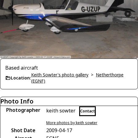
Based aircraft
Keith Sowter's photo gallery
>
Netherthorpe
Location:
(EGNF)
Photo Info
Photographer
keith sowter
Contact
More photos by keith sowter
Shot Date
2009-04-17