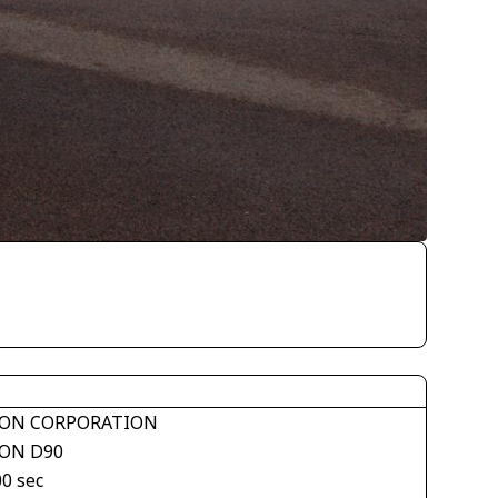
ON CORPORATION
ON D90
00 sec