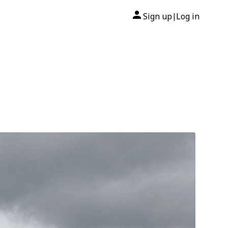
Sign up
Log in
|