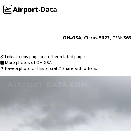
Airport-Data
OH-GSA
,
Cirrus
SR22
, C/N: 36
Links to this page and other related pages
More photos of OH-GSA
Have a photo of this aircraft? Share with others.