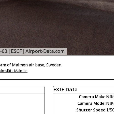
tform of Malmen air base, Sweden.
almslätt Malmen
EXIF Data
Camera Make
NIK
Camera Model
NIK
Shutter Speed
1/5