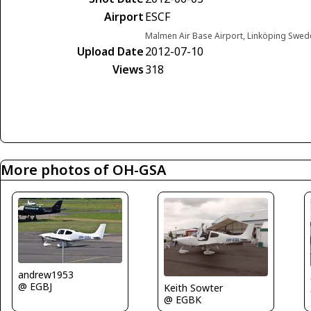
Airport
ESCF
Malmen Air Base Airport, Linköping Swed
Upload Date
2012-07-10
Views
318
More photos of OH-GSA
andrew1953
@ EGBJ
Keith Sowter
@ EGBK