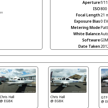
Aperture
f/11
ISO
800
en
Focal Length
21 
Exposure Bias
0 E
Metering Mode
Pat
White Balance
Aut
Software
GIM
Date Taken
201
Chris Hall
Chris Hall
GTF
@ EGBK
@ EGBK
@ E