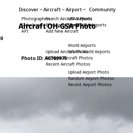
Discover
Aircraft
Airport
Community
Photographers
Search Aircraft & Photo
USA Airports
Aircraft OH-GSA Photo
Slideshows
Browse by Manufacturer
Search USA Airports
API
Add New Aircraft
30
World Airports
Upload Aircraft Photo
Search World Airports
Photo ID: AC769975
Random Aircraft Photos
Recent Aircraft Photos
Upload Airport Photo
Random Airport Photos
Recent Airport Photos