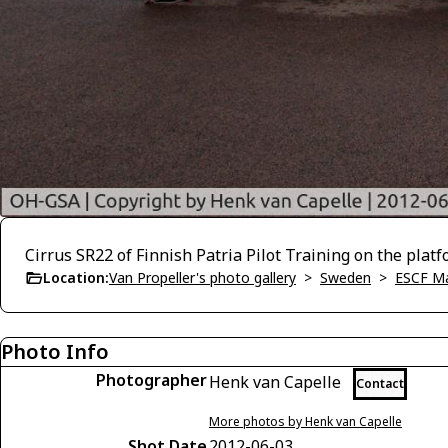
Cirrus SR22 of Finnish Patria Pilot Training on the pla
Location:
Van Propeller's photo gallery
>
Sweden
>
ESCF M
Photo Info
Photographer
Henk van Capelle
Contact
More photos by Henk van Capelle
Shot Date
2012-06-03