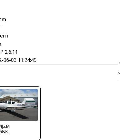
mm
V
tern
o
P 2.6.11
2-06-03 11:24:45
4J2M
GBK