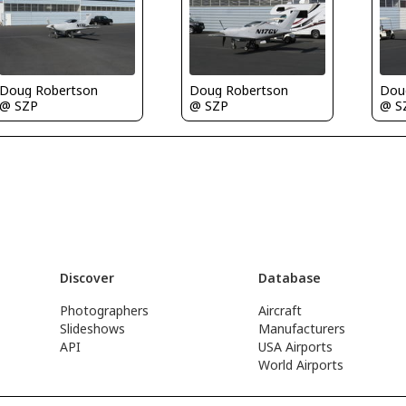
Doug Robertson
Doug Robertson
Dou
@ SZP
@ SZP
@ S
Discover
Database
Photographers
Aircraft
Slideshows
Manufacturers
API
USA Airports
World Airports