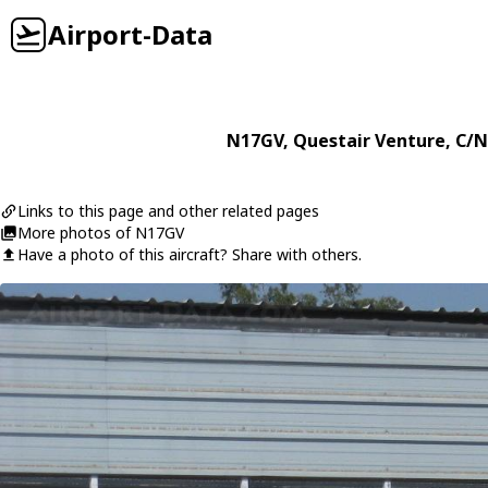
Airport-Data
N17GV
,
Questair
Venture
, C/N
Links to this page and other related pages
More photos of N17GV
Have a photo of this aircraft? Share with others.