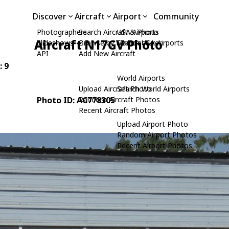
Discover
Aircraft
Airport
Community
Photographers
Search Aircraft & Photo
USA Airports
Aircraft N17GV Photo
Slideshows
Browse by Manufacturer
Search USA Airports
API
Add New Aircraft
: 9
World Airports
Upload Aircraft Photo
Search World Airports
Photo ID: AC778305
Random Aircraft Photos
Recent Aircraft Photos
Upload Airport Photo
Random Airport Photos
Recent Airport Photos