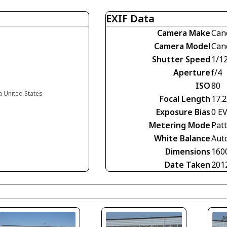
EXIF Data
Camera Make
Can
Camera Model
Can
Shutter Speed
1/1
Aperture
f/4
ISO
80
ia United States
Focal Length
17.
Exposure Bias
0 E
Metering Mode
Pat
White Balance
Aut
Dimensions
160
Date Taken
201