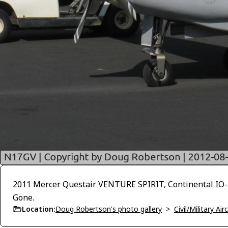
2011 Mercer Questair VENTURE SPIRIT, Continental IO-55
Gone.
Location:
Doug Robertson's photo gallery
>
Civil/Military A