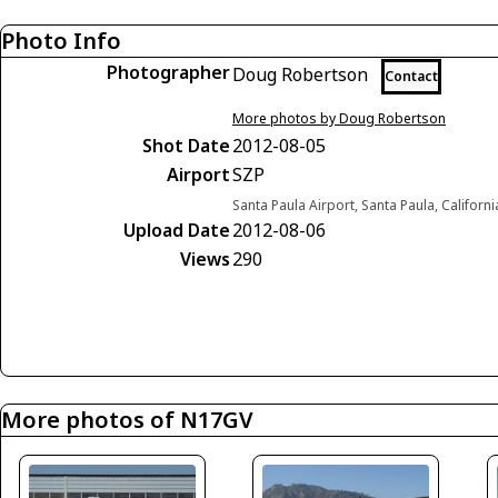
Photo Info
Photographer
Doug Robertson
Contact
More photos by Doug Robertson
Shot Date
2012-08-05
Airport
SZP
Santa Paula Airport, Santa Paula, Californ
Upload Date
2012-08-06
Views
290
More photos of N17GV