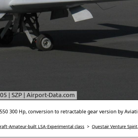
0 300 Hp, conversion to retractable gear version by Aviat
ircraft-Amateur-built LSA-Experimental class
>
Questair Venture Spirit