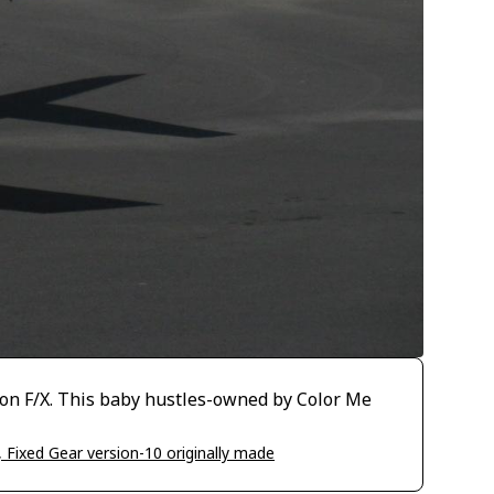
ion F/X. This baby hustles-owned by Color Me
, Fixed Gear version-10 originally made