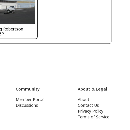
g Robertson
ZP
Community
About & Legal
Member Portal
About
Discussions
Contact Us
Privacy Policy
Terms of Service