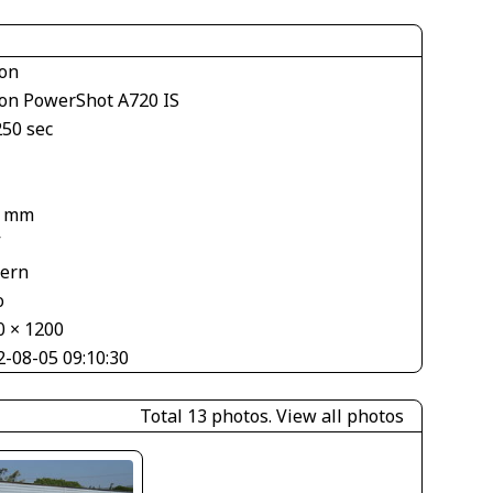
on
on PowerShot A720 IS
250 sec
2 mm
V
tern
o
0 × 1200
2-08-05 09:10:30
Total 13 photos.
View all photos