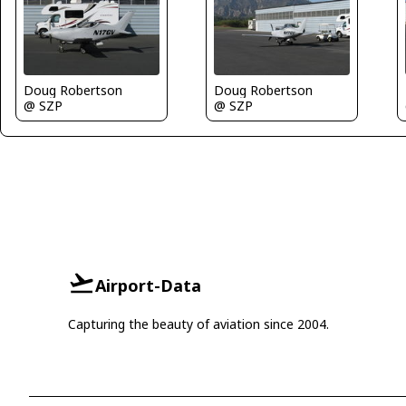
Doug Robertson
Doug Robertson
@ SZP
@ SZP
Airport-Data
Capturing the beauty of aviation since 2004.