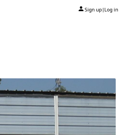
Sign up
Log in
|