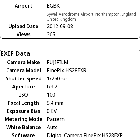
Airport
EGBK
Sywell Aerodrome Airport, Northampton, England
United Kingdom
Upload Date
2012-09-08
Views
365
EXIF Data
Camera Make
FUJIFILM
Camera Model
FinePix HS28EXR
Shutter Speed
1/250 sec
Aperture
f/3.2
ISO
100
Focal Length
5.4 mm
Exposure Bias
0 EV
Metering Mode
Pattern
White Balance
Auto
Software
Digital Camera FinePix HS28EXR