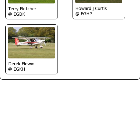
Howard J Curtis
Terry Fletcher
@ EGHP
@ EGBK
Derek Flewin
@ EGKH