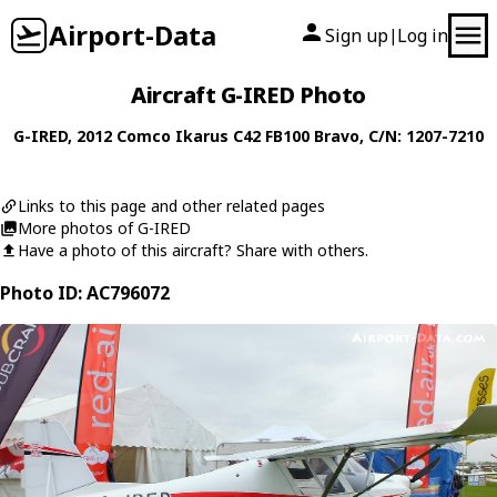
Airport-Data
Sign up
Log in
|
Aircraft G-IRED Photo
G-IRED
, 2012
Comco Ikarus
C42 FB100 Bravo
, C/N: 1207-7210
Links to this page and other related pages
More photos of G-IRED
Have a photo of this aircraft? Share with others.
Photo ID: AC796072