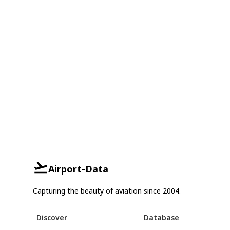
Airport-Data
Capturing the beauty of aviation since 2004.
Discover
Database