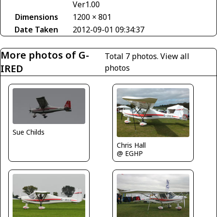
Ver1.00
Dimensions
1200 × 801
Date Taken
2012-09-01 09:34:37
More photos of G-
Total 7 photos.
View all
IRED
photos
Sue Childs
Chris Hall
@ EGHP