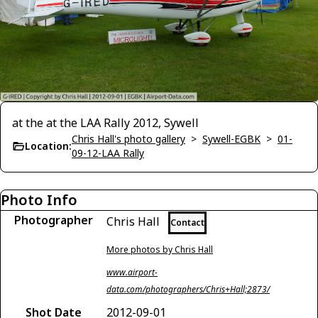
at the at the LAA Rally 2012, Sywell
Chris Hall's photo gallery
>
Sywell-EGBK
>
01-
Location:
09-12-LAA Rally
Photo Info
Photographer
Chris Hall
Contact
More photos by Chris Hall
www.airport-
data.com/photographers/Chris+Hall;2873/
Shot Date
2012-09-01