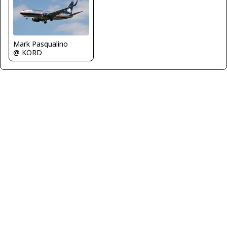
Mark Pasqualino
@ KORD