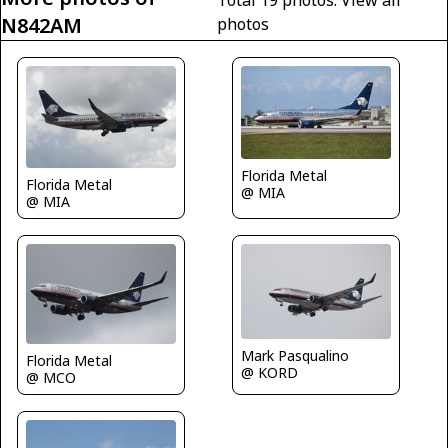
Total 19 photos.
View all
N842AM
photos
Florida Metal
Florida Metal
@ MIA
@ MIA
Mark Pasqualino
Florida Metal
@ KORD
@ MCO