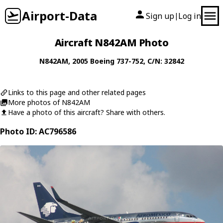
Airport-Data
Sign up
Log in
|
Aircraft N842AM Photo
N842AM
, 2005
Boeing
737-752
, C/N: 32842
Links to this page and other related pages
More photos of N842AM
Have a photo of this aircraft? Share with others.
Photo ID: AC796586