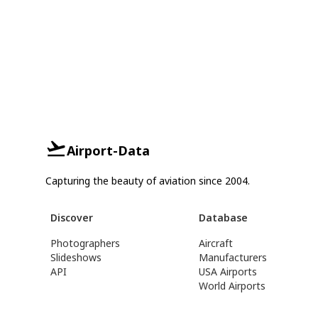
Airport-Data
Capturing the beauty of aviation since 2004.
Discover
Database
Photographers
Aircraft
Slideshows
Manufacturers
API
USA Airports
World Airports