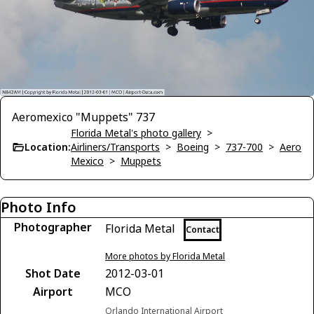
Aeromexico "Muppets" 737
Florida Metal's photo gallery
>
Location:
Airliners/Transports
>
Boeing
>
737-700
>
Aero
Mexico
>
Muppets
Photo Info
Photographer
Florida Metal
Contact
More photos by Florida Metal
Shot Date
2012-03-01
Airport
MCO
Orlando International Airport