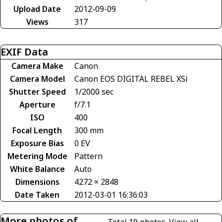
Upload Date
2012-09-09
Views
317
EXIF Data
Camera Make
Canon
Camera Model
Canon EOS DIGITAL REBEL XSi
Shutter Speed
1/2000 sec
Aperture
f/7.1
ISO
400
Focal Length
300 mm
Exposure Bias
0 EV
Metering Mode
Pattern
White Balance
Auto
Dimensions
4272 × 2848
Date Taken
2012-03-01 16:36:03
More photos of