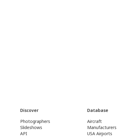
Discover
Database
Photographers
Aircraft
Slideshows
Manufacturers
API
USA Airports