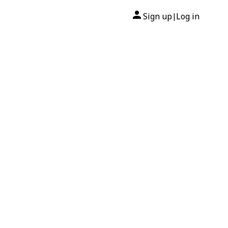
Sign up
Log in
|