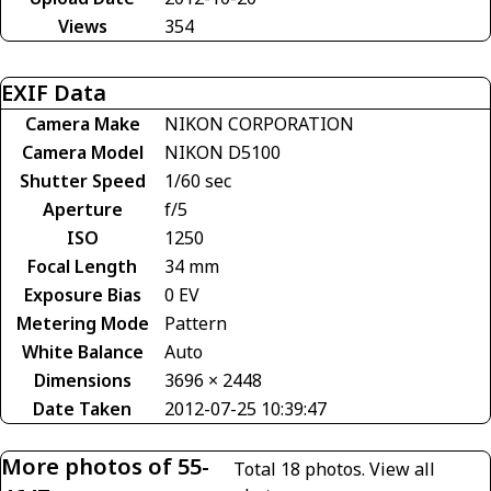
Views
354
EXIF Data
Camera Make
NIKON CORPORATION
Camera Model
NIKON D5100
Shutter Speed
1/60 sec
Aperture
f/5
ISO
1250
Focal Length
34 mm
Exposure Bias
0 EV
Metering Mode
Pattern
White Balance
Auto
Dimensions
3696 × 2448
Date Taken
2012-07-25 10:39:47
More photos of 55-
Total 18 photos.
View all