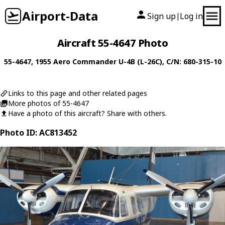
Airport-Data
Sign up
Log in
|
Aircraft 55-4647 Photo
55-4647
, 1955
Aero Commander
U-4B (L-26C)
, C/N: 680-315-10
Links to this page and other related pages
More photos of 55-4647
Have a photo of this aircraft? Share with others.
Photo ID: AC813452