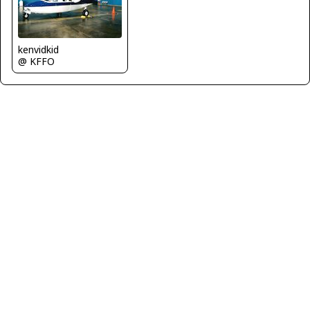
kenvidkid
@ KFFO