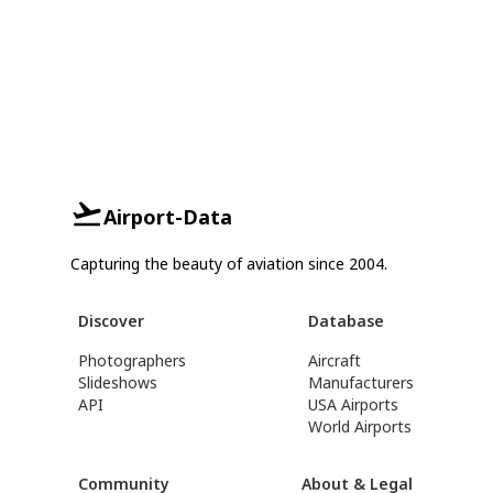
Airport-Data
Capturing the beauty of aviation since 2004.
Discover
Database
Photographers
Aircraft
Slideshows
Manufacturers
API
USA Airports
World Airports
Community
About & Legal