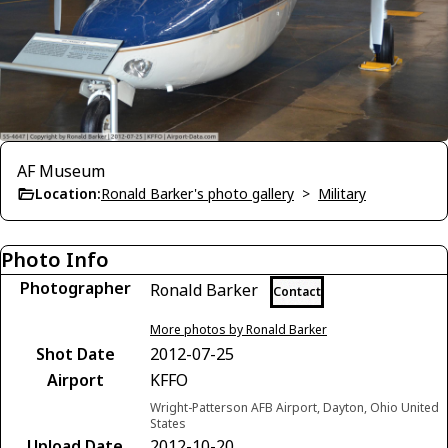
AF Museum
Location:
Ronald Barker's photo gallery
>
Military
Photo Info
Photographer
Ronald Barker
Contact
More photos by Ronald Barker
Shot Date
2012-07-25
Airport
KFFO
Wright-Patterson AFB Airport, Dayton, Ohio United
States
Upload Date
2012-10-20