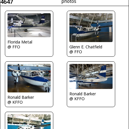
4647
photos
Florida Metal
Glenn E. Chatfield
@ FFO
@ FFO
Ronald Barker
Ronald Barker
@ KFFO
@ KFFO