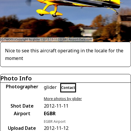
Nice to see this aircraft operating in the locale for the
moment
Photo Info
Photographer
glider
Contact
More photos by glider
Shot Date
2012-11-11
Airport
EGBR
EGBR Airport
Upload Date
2012-11-12