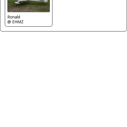
Ronald
@ EHMZ