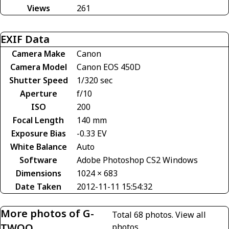
Views
261
EXIF Data
Camera Make
Canon
Camera Model
Canon EOS 450D
Shutter Speed
1/320 sec
Aperture
f/10
ISO
200
Focal Length
140 mm
Exposure Bias
-0.33 EV
White Balance
Auto
Software
Adobe Photoshop CS2 Windows
Dimensions
1024 × 683
Date Taken
2012-11-11 15:54:32
More photos of G-
Total 68 photos.
View all
TWOO
photos