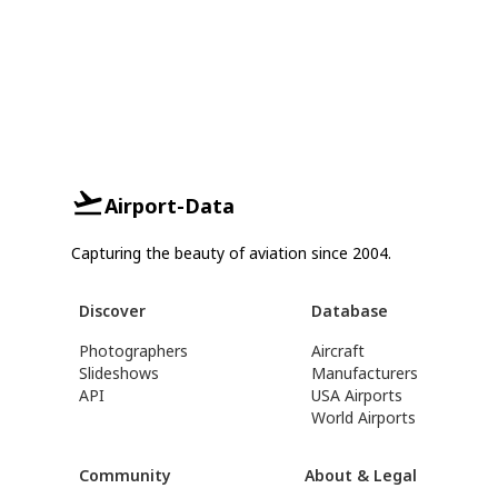
Airport-Data
Capturing the beauty of aviation since 2004.
Discover
Database
Photographers
Aircraft
Slideshows
Manufacturers
API
USA Airports
World Airports
Community
About & Legal