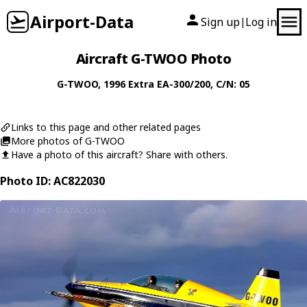
Airport-Data
Sign up
Log in
|
Aircraft G-TWOO Photo
G-TWOO
, 1996
Extra
EA-300/200
, C/N: 05
Links to this page and other related pages
More photos of G-TWOO
Have a photo of this aircraft? Share with others.
Photo ID: AC822030