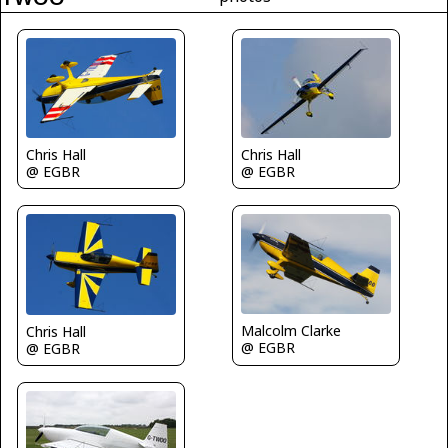
Chris Hall
Chris Hall
@ EGBR
@ EGBR
Malcolm Clarke
Chris Hall
@ EGBR
@ EGBR