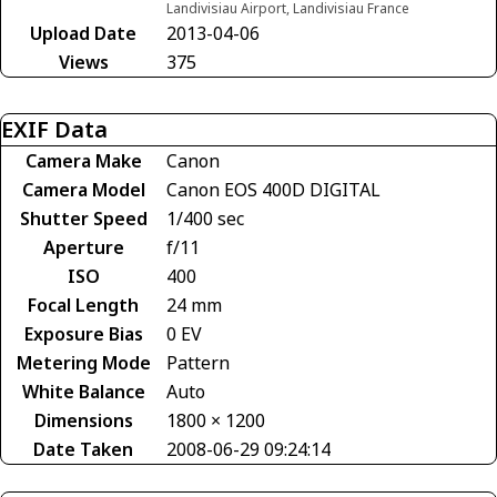
Landivisiau Airport, Landivisiau France
Upload Date
2013-04-06
Views
375
EXIF Data
Camera Make
Canon
Camera Model
Canon EOS 400D DIGITAL
Shutter Speed
1/400 sec
Aperture
f/11
ISO
400
Focal Length
24 mm
Exposure Bias
0 EV
Metering Mode
Pattern
White Balance
Auto
Dimensions
1800 × 1200
Date Taken
2008-06-29 09:24:14