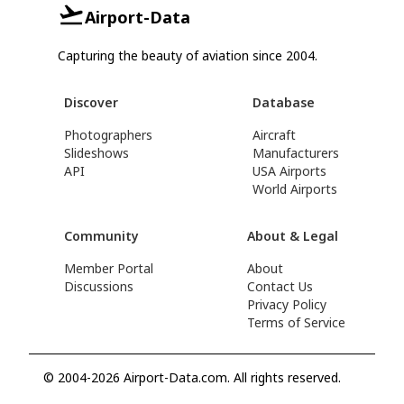
Airport-Data
Capturing the beauty of aviation since 2004.
Discover
Database
Photographers
Aircraft
Slideshows
Manufacturers
API
USA Airports
World Airports
Community
About & Legal
Member Portal
About
Discussions
Contact Us
Privacy Policy
Terms of Service
© 2004-2026 Airport-Data.com. All rights reserved.