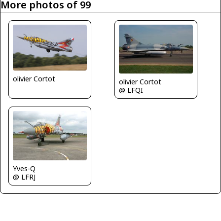
More photos of 99
olivier Cortot
olivier Cortot
@ LFQI
Yves-Q
@ LFRJ