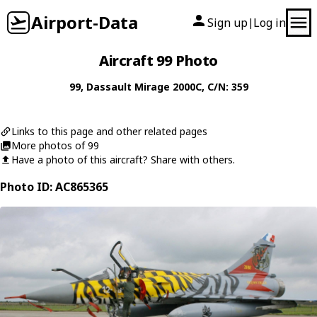
Airport-Data
Sign up
Log in
|
Aircraft 99 Photo
99
,
Dassault
Mirage 2000C
, C/N: 359
Links to this page and other related pages
More photos of 99
Have a photo of this aircraft? Share with others.
Photo ID: AC865365