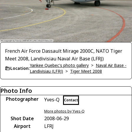
French Air Force Dassault Mirage 2000C, NATO Tiger
Meet 2008, Landivisiau Naval Air Base (LFRJ)
Yankee Quebec's photo gallery
>
Naval Air Base -
Location:
Landivisiau (LFRJ)
>
Tiger Meet 2008
Photo Info
Photographer
Yves-Q
Contact
More photos by Yves-Q
Shot Date
2008-06-29
Airport
LFRJ