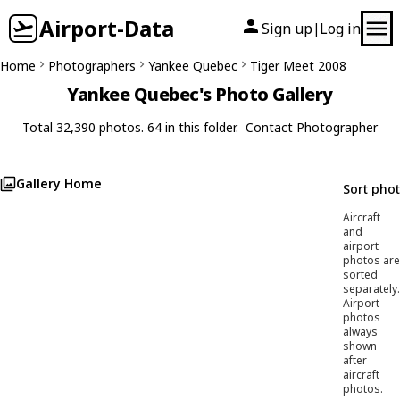
Airport-Data
Sign up
Log in
|
Home
Photographers
Yankee Quebec
Tiger Meet 2008
Yankee Quebec's Photo Gallery
Total 32,390 photos. 64 in this folder.
Contact Photographer
Gallery Home
Sort pho
Aircraft
and
airport
photos are
sorted
separately.
Airport
photos
always
shown
after
aircraft
photos.