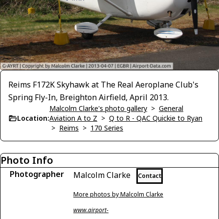
Reims F172K Skyhawk at The Real Aeroplane Club's
Spring Fly-In, Breighton Airfield, April 2013.
Malcolm Clarke's photo gallery
>
General
Location:
Aviation A to Z
>
Q to R - QAC Quickie to Ryan
>
Reims
>
170 Series
Photo Info
Photographer
Malcolm Clarke
Contact
More photos by Malcolm Clarke
www.airport-