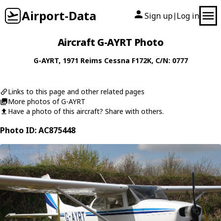
Airport-Data
Sign up
Log in
|
Aircraft G-AYRT Photo
G-AYRT
, 1971
Reims Cessna
F172K
, C/N: 0777
Links to this page and other related pages
More photos of G-AYRT
Have a photo of this aircraft? Share with others.
Photo ID: AC875448