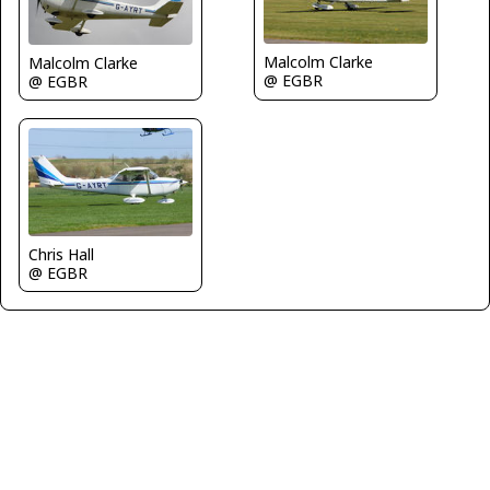
Malcolm Clarke
Malcolm Clarke
@ EGBR
@ EGBR
Chris Hall
@ EGBR