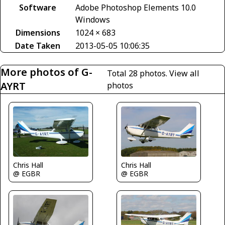
Software
Adobe Photoshop Elements 10.0
Windows
Dimensions
1024 × 683
Date Taken
2013-05-05 10:06:35
More photos of G-
Total 28 photos.
View all
AYRT
photos
Chris Hall
Chris Hall
@ EGBR
@ EGBR