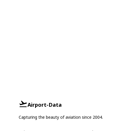
Airport-Data
Capturing the beauty of aviation since 2004.