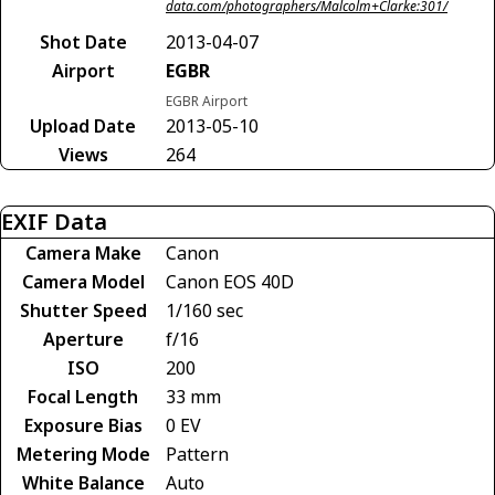
data.com/photographers/Malcolm+Clarke:301/
Shot Date
2013-04-07
Airport
EGBR
EGBR Airport
Upload Date
2013-05-10
Views
264
EXIF Data
Camera Make
Canon
Camera Model
Canon EOS 40D
Shutter Speed
1/160 sec
Aperture
f/16
ISO
200
Focal Length
33 mm
Exposure Bias
0 EV
Metering Mode
Pattern
White Balance
Auto