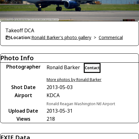
Takeoff DCA
Location:
Ronald Barker's photo gallery
>
Commerical
Photo Info
Photographer
Ronald Barker
Contact
More photos by Ronald Barker
Shot Date
2013-05-03
Airport
KDCA
Ronald Reagan Washington Ntl Airport
Upload Date
2013-05-31
Views
218
EXIF Data