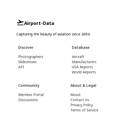
Airport-Data
Capturing the beauty of aviation since 2004.
Discover
Database
Photographers
Aircraft
Slideshows
Manufacturers
API
USA Airports
World Airports
Community
About & Legal
Member Portal
About
Discussions
Contact Us
Privacy Policy
Terms of Service