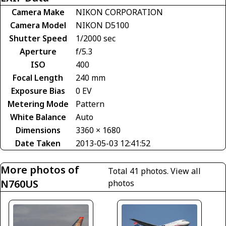
Camera Make
NIKON CORPORATION
Camera Model
NIKON D5100
Shutter Speed
1/2000 sec
Aperture
f/5.3
ISO
400
Focal Length
240 mm
Exposure Bias
0 EV
Metering Mode
Pattern
White Balance
Auto
Dimensions
3360 × 1680
Date Taken
2013-05-03 12:41:52
More photos of
Total 41 photos.
View all
N760US
photos