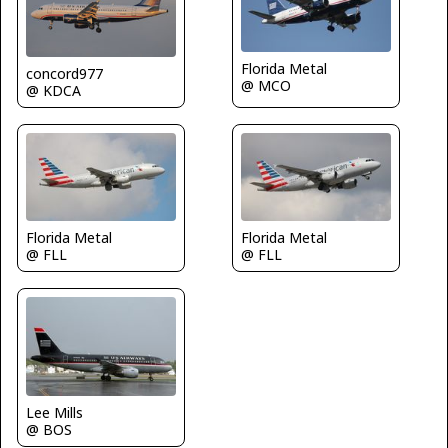
Florida Metal
concord977
@ MCO
@ KDCA
Florida Metal
Florida Metal
@ FLL
@ FLL
Lee Mills
@ BOS