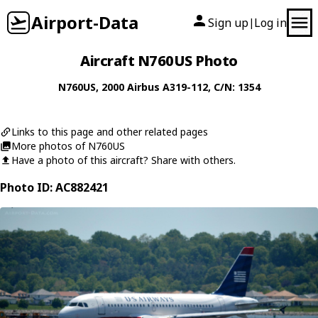
Airport-Data
Sign up
Log in
|
Aircraft N760US Photo
N760US
, 2000
Airbus
A319-112
, C/N: 1354
Links to this page and other related pages
More photos of N760US
Have a photo of this aircraft? Share with others.
Photo ID: AC882421