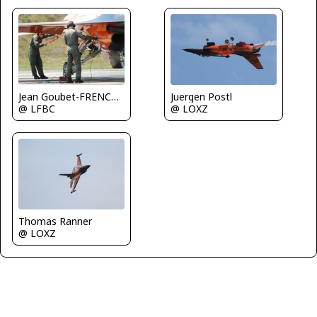
Juergen Postl
Jean Goubet-FRENCHSKY
@ LOXZ
@ LFBC
Thomas Ranner
@ LOXZ