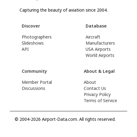
Capturing the beauty of aviation since 2004.
Discover
Database
Photographers
Aircraft
Slideshows
Manufacturers
API
USA Airports
World Airports
Community
About & Legal
Member Portal
About
Discussions
Contact Us
Privacy Policy
Terms of Service
© 2004-2026 Airport-Data.com. All rights reserved.