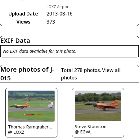
LOXZ Airport
Upload Date
2013-08-16
Views
373
EXIF Data
No EXIF data available for this photo.
More photos of J-
Total 278 photos.
View all
015
photos
Steve Staunton
Thomas Ramgraber-VAP
@ EGVA
@ LOXZ