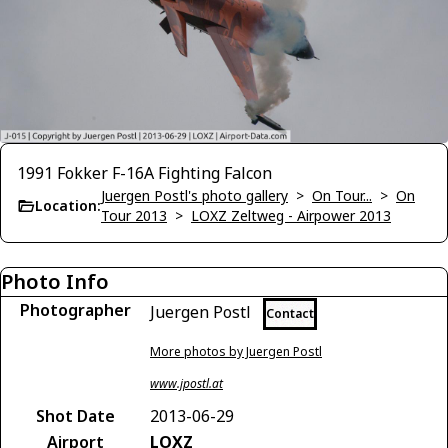
1991 Fokker F-16A Fighting Falcon
Juergen Postl's photo gallery
>
On Tour...
>
On
Location:
Tour 2013
>
LOXZ Zeltweg - Airpower 2013
Photo Info
Photographer
Juergen Postl
Contact
More photos by Juergen Postl
www.jpostl.at
Shot Date
2013-06-29
Airport
LOXZ