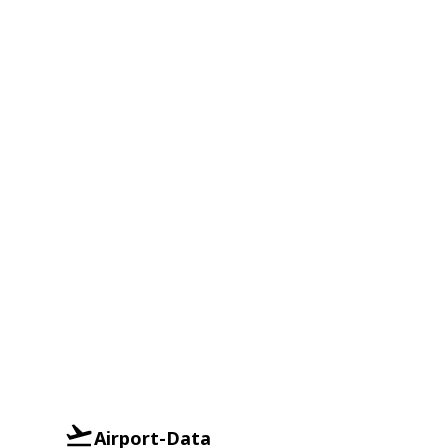
Airport-Data