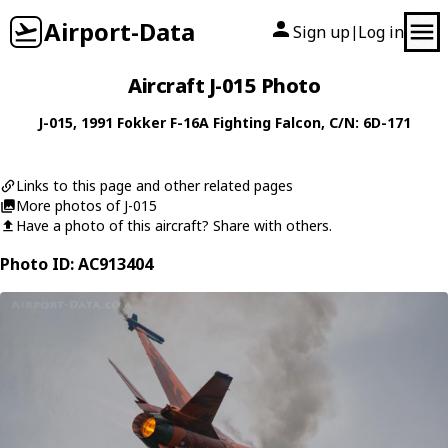
Airport-Data
Sign up
Log in
|
Aircraft J-015 Photo
J-015
, 1991
Fokker
F-16A Fighting Falcon
, C/N: 6D-171
Links to this page and other related pages
More photos of J-015
Have a photo of this aircraft? Share with others.
Photo ID: AC913404