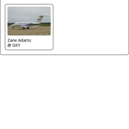
Zane Adams
@ GKY