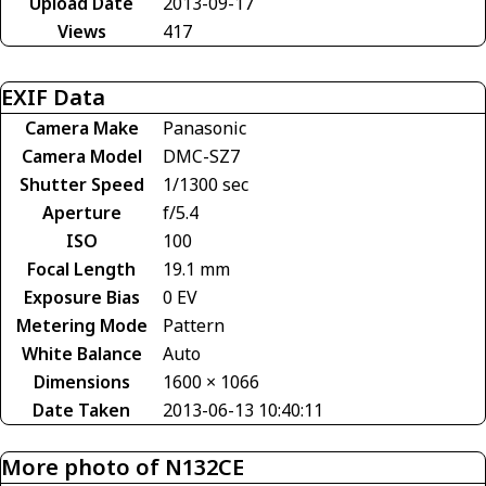
Upload Date
2013-09-17
Views
417
EXIF Data
Camera Make
Panasonic
Camera Model
DMC-SZ7
Shutter Speed
1/1300 sec
Aperture
f/5.4
ISO
100
Focal Length
19.1 mm
Exposure Bias
0 EV
Metering Mode
Pattern
White Balance
Auto
Dimensions
1600 × 1066
Date Taken
2013-06-13 10:40:11
More photo of N132CE