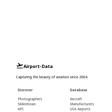
Airport-Data
Capturing the beauty of aviation since 2004.
Discover
Database
Photographers
Aircraft
Slideshows
Manufacturers
API
USA Airports