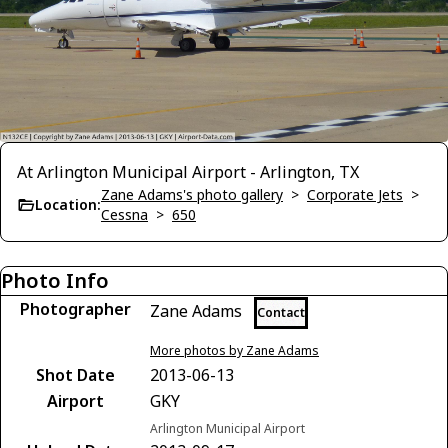
At Arlington Municipal Airport - Arlington, TX
Zane Adams's photo gallery
>
Corporate Jets
>
Location:
Cessna
>
650
Photo Info
Photographer
Zane Adams
Contact
More photos by Zane Adams
Shot Date
2013-06-13
Airport
GKY
Arlington Municipal Airport