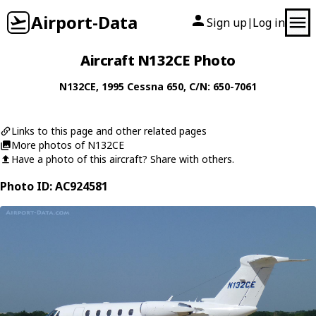
Airport-Data
Sign up
Log in
|
Aircraft N132CE Photo
N132CE
, 1995
Cessna
650
, C/N: 650-7061
Links to this page and other related pages
More photos of N132CE
Have a photo of this aircraft? Share with others.
Photo ID: AC924581