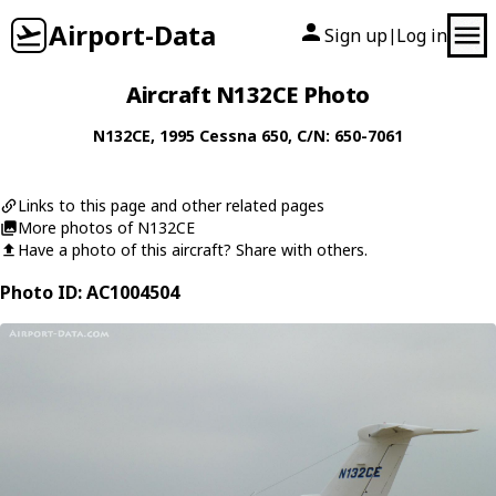
Airport-Data
Sign up
Log in
|
Aircraft N132CE Photo
N132CE
, 1995
Cessna
650
, C/N: 650-7061
Links to this page and other related pages
More photos of N132CE
Have a photo of this aircraft? Share with others.
Photo ID: AC1004504