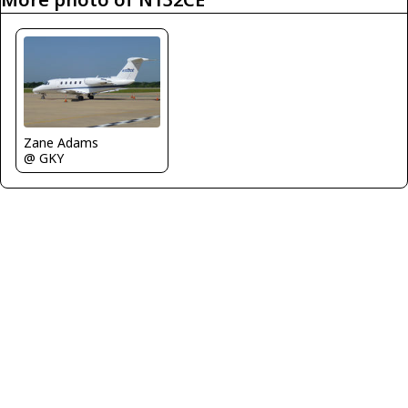
Zane Adams
@ GKY