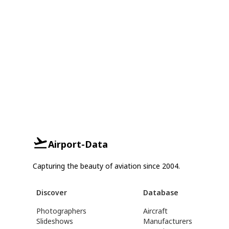
Airport-Data
Capturing the beauty of aviation since 2004.
Discover
Database
Photographers
Aircraft
Slideshows
Manufacturers