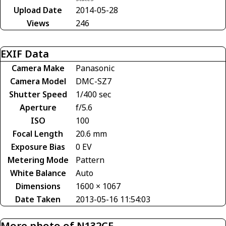
Upload Date
2014-05-28
Views
246
EXIF Data
Camera Make
Panasonic
Camera Model
DMC-SZ7
Shutter Speed
1/400 sec
Aperture
f/5.6
ISO
100
Focal Length
20.6 mm
Exposure Bias
0 EV
Metering Mode
Pattern
White Balance
Auto
Dimensions
1600 × 1067
Date Taken
2013-05-16 11:54:03
More photo of N132CE