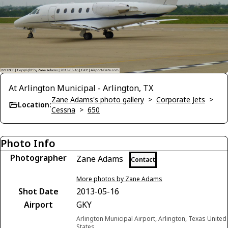
At Arlington Municipal - Arlington, TX
Zane Adams's photo gallery
>
Corporate Jets
>
Location:
Cessna
>
650
Photo Info
Photographer
Zane Adams
Contact
More photos by Zane Adams
Shot Date
2013-05-16
Airport
GKY
Arlington Municipal Airport, Arlington, Texas United
States